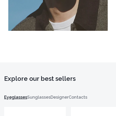
Explore our best sellers
Eyeglasses
Sunglasses
Designer
Contacts