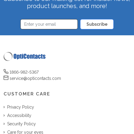
product launches, and more!
Subscribe
1866-982-5367
service@opticontacts.com
CUSTOMER CARE
Privacy Policy
Accessibility
Security Policy
Care for your eyes