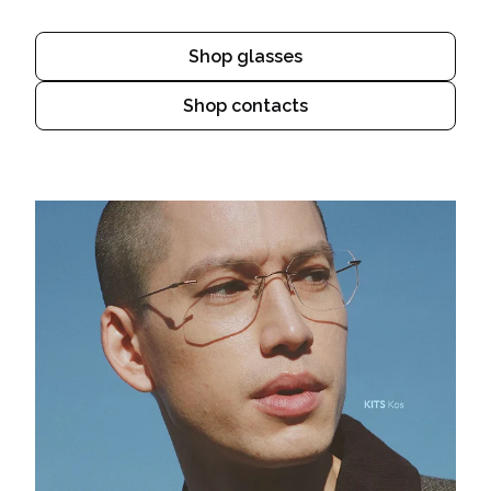
Shop glasses
Shop contacts