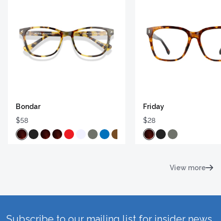
Bondar
Friday
$58
$28
View more
Subscribe to our mailing list for insider news,