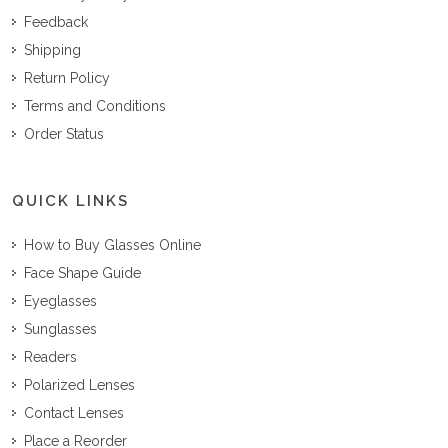
Feedback
Shipping
Return Policy
Terms and Conditions
Order Status
QUICK LINKS
How to Buy Glasses Online
Face Shape Guide
Eyeglasses
Sunglasses
Readers
Polarized Lenses
Contact Lenses
Place a Reorder