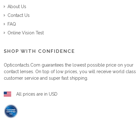
About Us
Contact Us
FAQ
Online Vision Test
SHOP WITH CONFIDENCE
Opticontacts.com
guarantees the lowest possible price on your
contact lenses. On top of low prices, you will receive world class
customer service and super fast shipping.
All prices are in USD