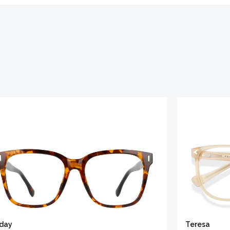
iday
Teresa