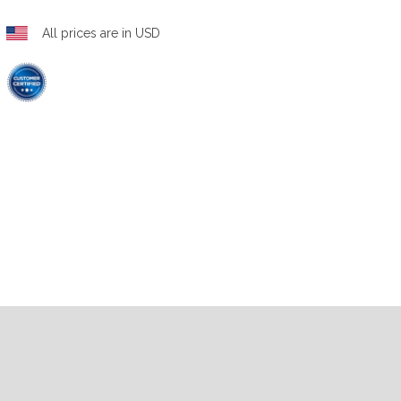
All prices are in USD