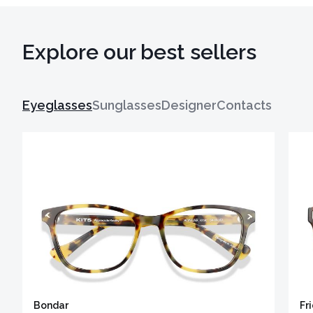
Explore our best sellers
Eyeglasses
Sunglasses
Designer
Contacts
Bondar
Fr