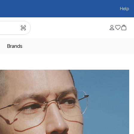
Help
Brands