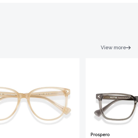
View more
Prospero