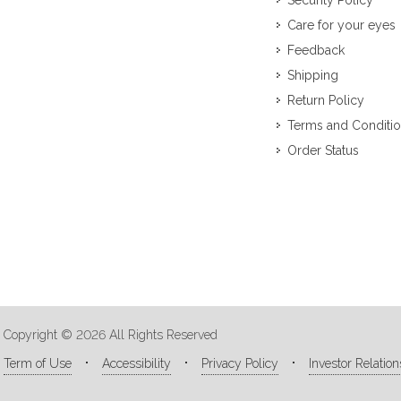
Security Policy
Care for your eyes
Feedback
Shipping
Return Policy
Terms and Conditi
Order Status
Copyright © 2026 All Rights Reserved
Term of Use
Accessibility
Privacy Policy
Investor Relation