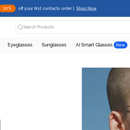
30%
off your first contacts order |
Shop Now
Search Products
Eyeglasses
Sunglasses
AI Smart Glasses
New
d