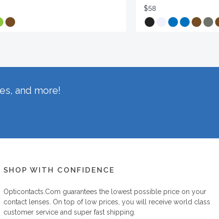
$58
hes, and more!
SHOP WITH CONFIDENCE
Opticontacts.com
guarantees the lowest possible price on your
contact lenses. On top of low prices, you will receive world class
customer service and super fast shipping.