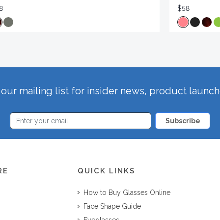
8
$58
our mailing list for insider news, product launc
Subscribe
RE
QUICK LINKS
How to Buy Glasses Online
Face Shape Guide