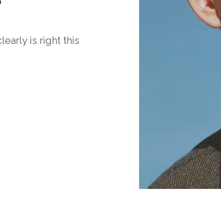
arly is right this