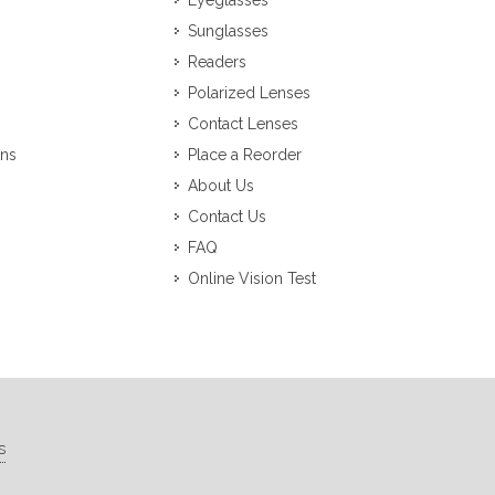
Eyeglasses
Sunglasses
Readers
Polarized Lenses
Contact Lenses
ons
Place a Reorder
About Us
Contact Us
FAQ
Online Vision Test
s