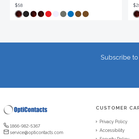
$58
$2
Subscribe to 
CUSTOMER CA
Privacy Policy
1866-982-5367
Accessibility
service@opticontacts.com