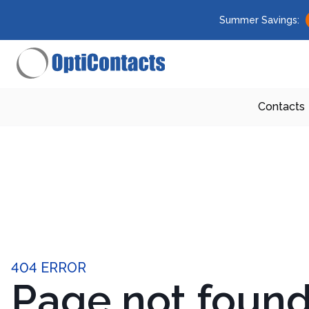
Summer Savings:
Contacts
404 ERROR
Page not foun