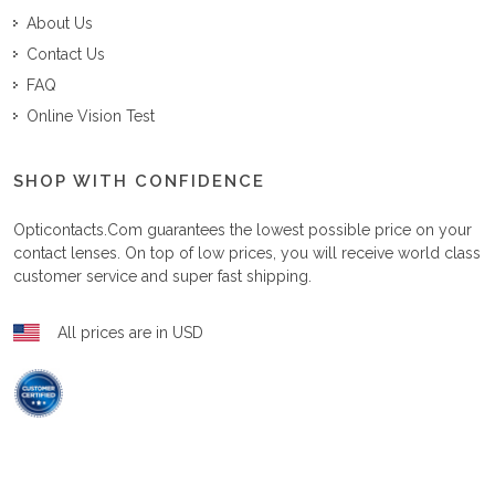
About Us
Contact Us
FAQ
Online Vision Test
SHOP WITH CONFIDENCE
Opticontacts.com
guarantees the lowest possible price on your
contact lenses. On top of low prices, you will receive world class
customer service and super fast shipping.
All prices are in USD