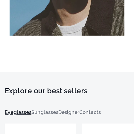
Explore our best sellers
Eyeglasses
Sunglasses
Designer
Contacts