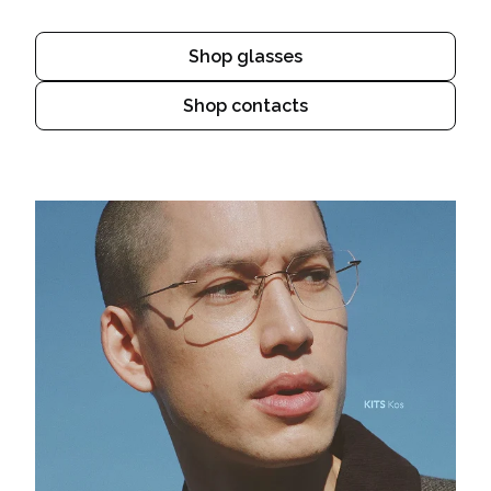
Shop glasses
Shop contacts