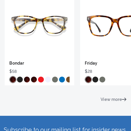
Bondar
Friday
$58
$28
View more
Subscribe to our mailing list for insider news,