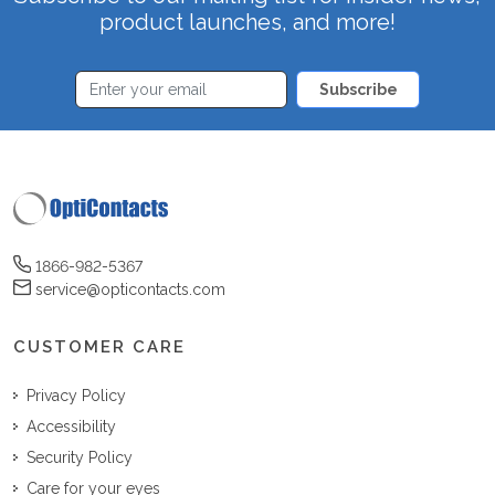
product launches, and more!
Subscribe
1866-982-5367
service@opticontacts.com
CUSTOMER CARE
Privacy Policy
Accessibility
Security Policy
Care for your eyes