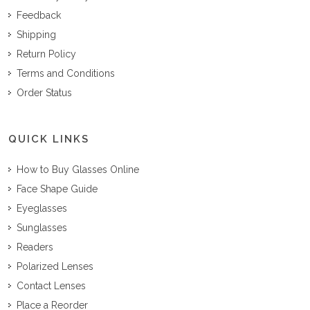
Feedback
Shipping
Return Policy
Terms and Conditions
Order Status
QUICK LINKS
How to Buy Glasses Online
Face Shape Guide
Eyeglasses
Sunglasses
Readers
Polarized Lenses
Contact Lenses
Place a Reorder