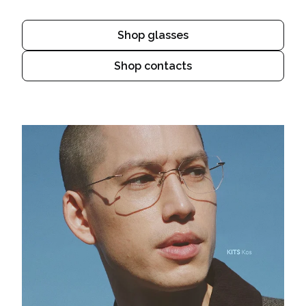
Shop glasses
Shop contacts