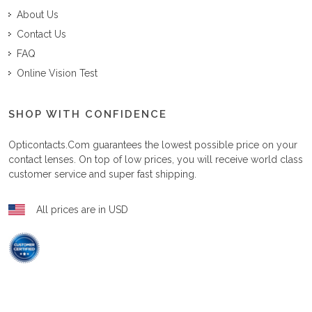
About Us
Contact Us
FAQ
Online Vision Test
SHOP WITH CONFIDENCE
Opticontacts.com
guarantees the lowest possible price on your
contact lenses. On top of low prices, you will receive world class
customer service and super fast shipping.
All prices are in USD