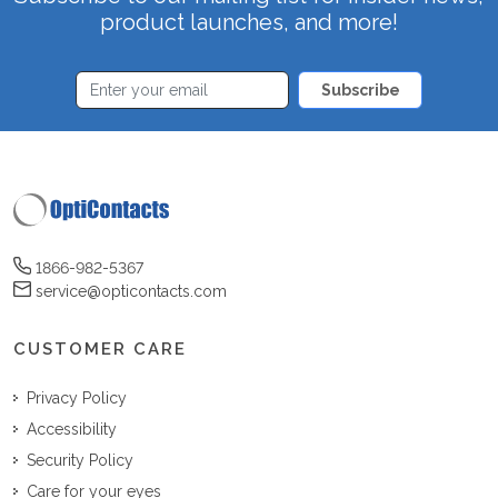
product launches, and more!
Subscribe
1866-982-5367
service@opticontacts.com
CUSTOMER CARE
Privacy Policy
Accessibility
Security Policy
Care for your eyes