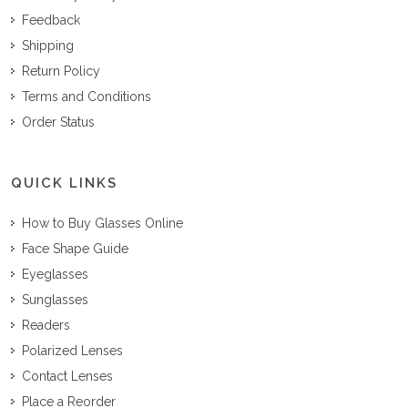
Feedback
Shipping
Return Policy
Terms and Conditions
Order Status
QUICK LINKS
How to Buy Glasses Online
Face Shape Guide
Eyeglasses
Sunglasses
Readers
Polarized Lenses
Contact Lenses
Place a Reorder