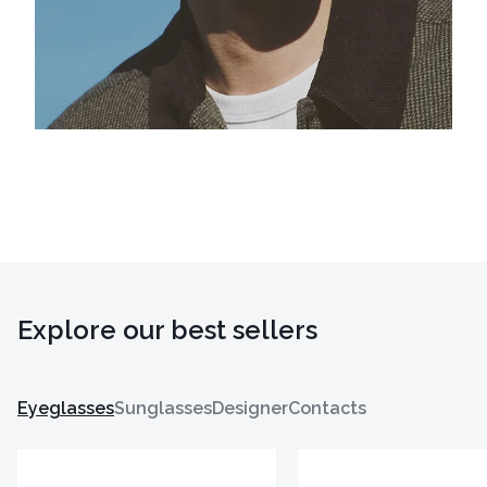
Explore our best sellers
Eyeglasses
Sunglasses
Designer
Contacts