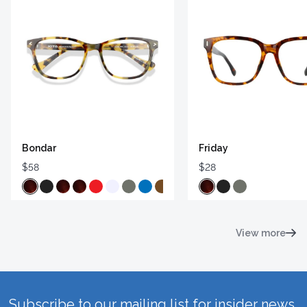
Bondar
Friday
$58
$28
View more
Subscribe to our mailing list for insider news,