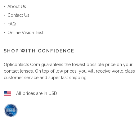
About Us
Contact Us
FAQ
Online Vision Test
SHOP WITH CONFIDENCE
Opticontacts.com
guarantees the lowest possible price on your
contact lenses. On top of low prices, you will receive world class
customer service and super fast shipping.
All prices are in USD