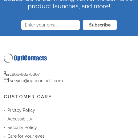
product launches, and more!
Subscribe
1866-982-5367
service@opticontacts.com
CUSTOMER CARE
Privacy Policy
Accessibility
Security Policy
Care for your eyes