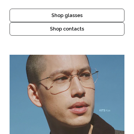
Shop glasses
Shop contacts