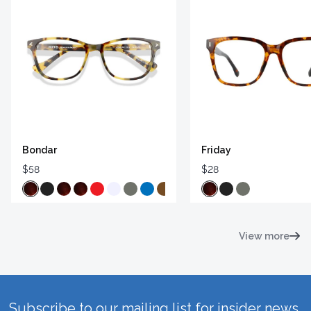
Bondar
Friday
$58
$28
View more
Subscribe to our mailing list for insider news,