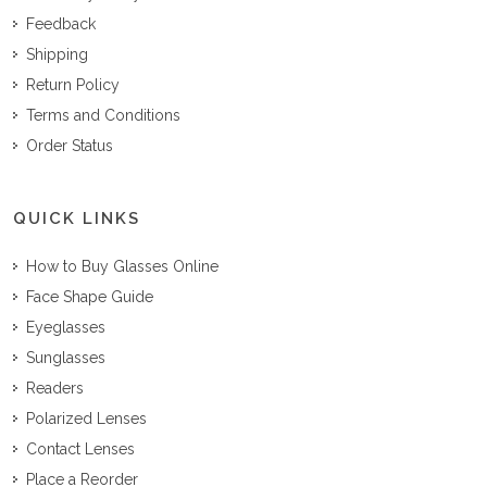
Feedback
Shipping
Return Policy
Terms and Conditions
Order Status
QUICK LINKS
How to Buy Glasses Online
Face Shape Guide
Eyeglasses
Sunglasses
Readers
Polarized Lenses
Contact Lenses
Place a Reorder