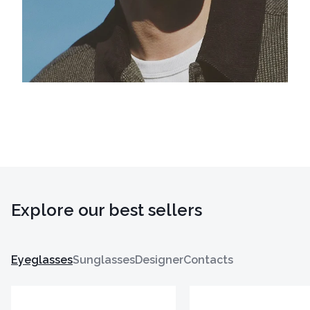
Explore our best sellers
Eyeglasses
Sunglasses
Designer
Contacts