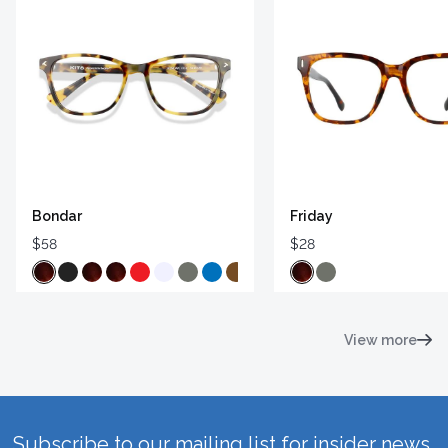
Bondar
Friday
$58
$28
View more
Subscribe to our mailing list for insider news,