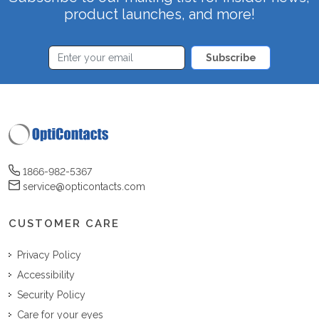
product launches, and more!
Subscribe
1866-982-5367
service@opticontacts.com
CUSTOMER CARE
Privacy Policy
Accessibility
Security Policy
Care for your eyes