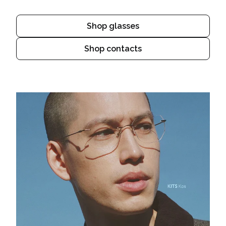
Shop glasses
Shop contacts