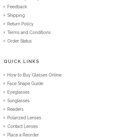
Feedback
Shipping
Return Policy
Terms and Conditions
Order Status
QUICK LINKS
How to Buy Glasses Online
Face Shape Guide
Eyeglasses
Sunglasses
Readers
Polarized Lenses
Contact Lenses
Place a Reorder