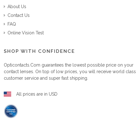
About Us
Contact Us
FAQ
Online Vision Test
SHOP WITH CONFIDENCE
Opticontacts.com
guarantees the lowest possible price on your
contact lenses. On top of low prices, you will receive world class
customer service and super fast shipping.
All prices are in USD