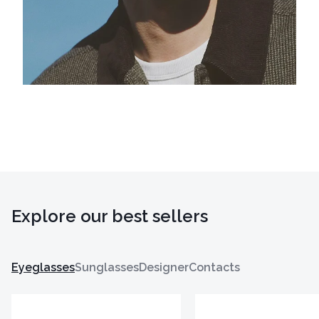
Explore our best sellers
Eyeglasses
Sunglasses
Designer
Contacts