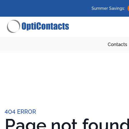
Summer Savings:
Contacts
404 ERROR
Page not foun