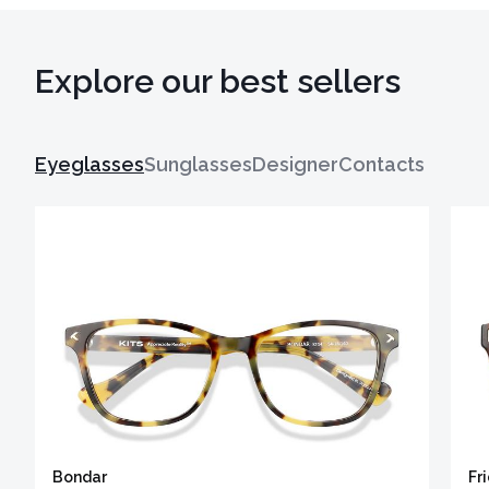
Explore our best sellers
Eyeglasses
Sunglasses
Designer
Contacts
Bondar
Fr