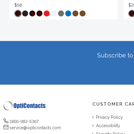
$58
$2
Subscribe to 
CUSTOMER CA
Privacy Policy
1866-982-5367
Accessibility
service@opticontacts.com