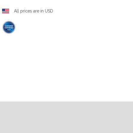
All prices are in USD