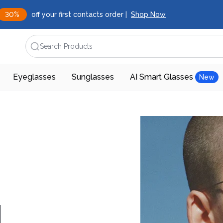
30%
off your first contacts order |
Shop Now
Search Products
Eyeglasses
Sunglasses
AI Smart Glasses
New
d