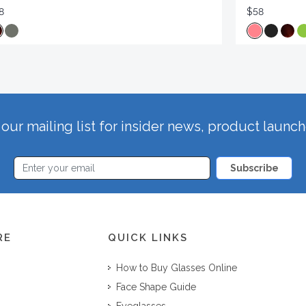
8
$58
our mailing list for insider news, product launc
Subscribe
RE
QUICK LINKS
How to Buy Glasses Online
Face Shape Guide