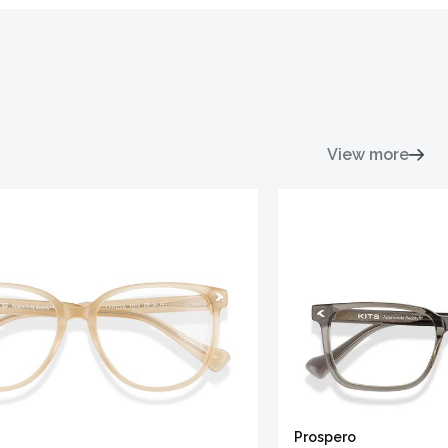
View more
Prospero