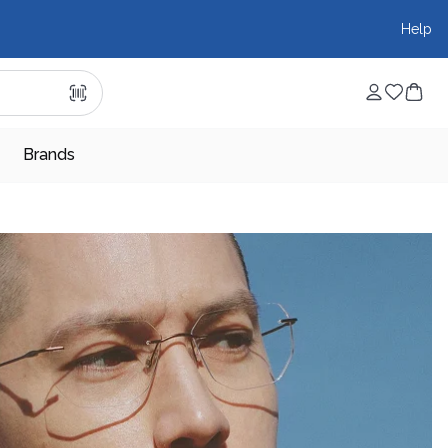
Help
Brands