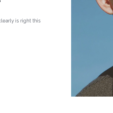
arly is right this