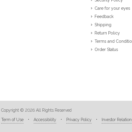
Security Policy
Care for your eyes
Feedback
Shipping
Return Policy
Terms and Conditi
Order Status
Copyright © 2026 All Rights Reserved
Term of Use
Accessibility
Privacy Policy
Investor Relation