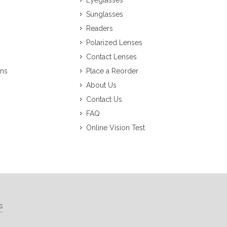
Eyeglasses
Sunglasses
Readers
Polarized Lenses
Contact Lenses
ons
Place a Reorder
About Us
Contact Us
FAQ
Online Vision Test
s