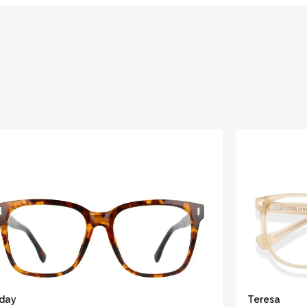
iday
Teresa