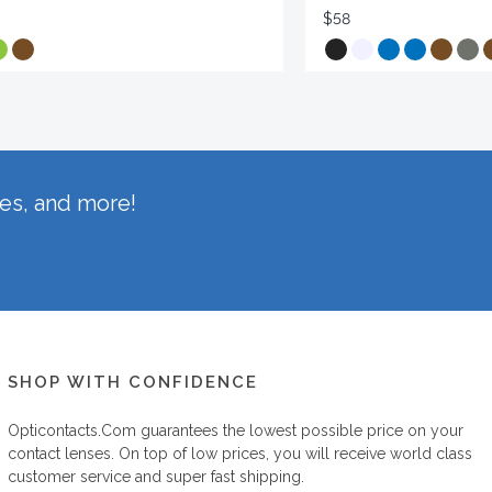
$58
hes, and more!
SHOP WITH CONFIDENCE
Opticontacts.com
guarantees the lowest possible price on your
contact lenses. On top of low prices, you will receive world class
customer service and super fast shipping.