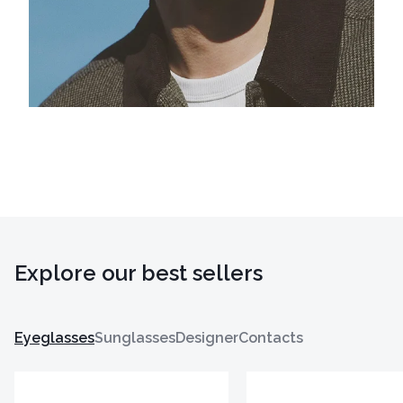
Explore our best sellers
Eyeglasses
Sunglasses
Designer
Contacts