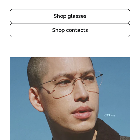
Shop glasses
Shop contacts