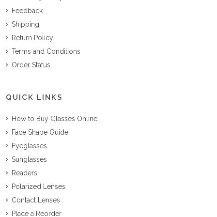
Feedback
Shipping
Return Policy
Terms and Conditions
Order Status
QUICK LINKS
How to Buy Glasses Online
Face Shape Guide
Eyeglasses
Sunglasses
Readers
Polarized Lenses
Contact Lenses
Place a Reorder