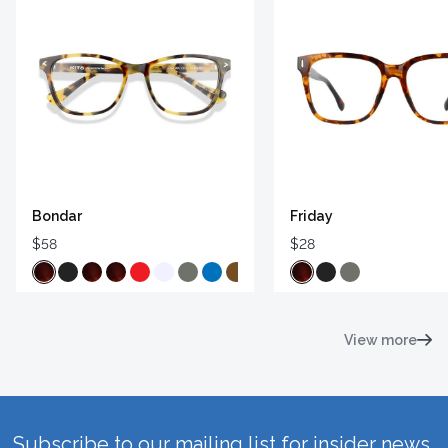
Bondar
Friday
$58
$28
View more
Subscribe to our mailing list for insider news,