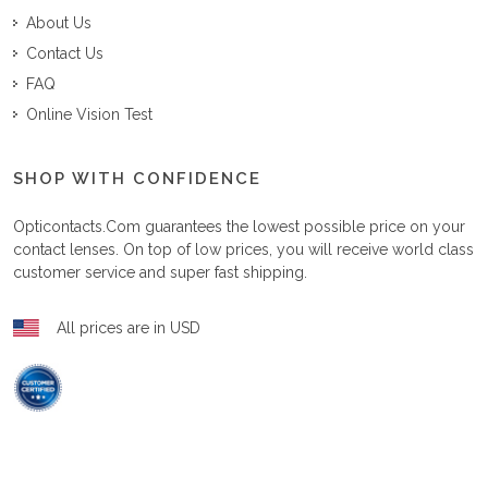
About Us
Contact Us
FAQ
Online Vision Test
SHOP WITH CONFIDENCE
Opticontacts.com
guarantees the lowest possible price on your
contact lenses. On top of low prices, you will receive world class
customer service and super fast shipping.
All prices are in USD