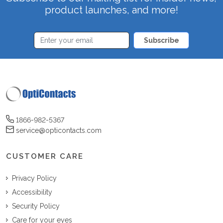
product launches, and more!
Subscribe
1866-982-5367
service@opticontacts.com
CUSTOMER CARE
Privacy Policy
Accessibility
Security Policy
Care for your eyes