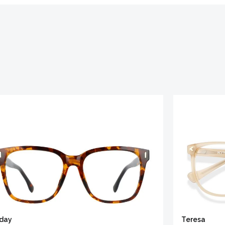
iday
Teresa