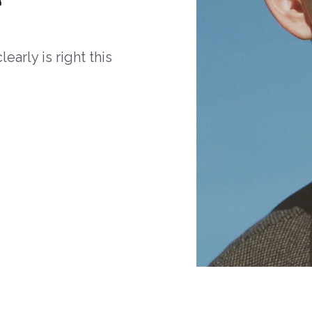
arly is right this