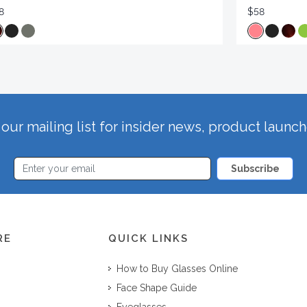
8
$58
our mailing list for insider news, product launc
Subscribe
RE
QUICK LINKS
How to Buy Glasses Online
Face Shape Guide