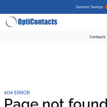
Summer Savings:
Contacts
404 ERROR
Page not foun