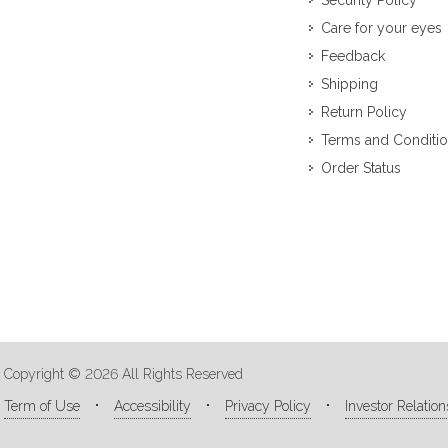
Security Policy
Care for your eyes
Feedback
Shipping
Return Policy
Terms and Conditi
Order Status
Copyright © 2026 All Rights Reserved
Term of Use
Accessibility
Privacy Policy
Investor Relation