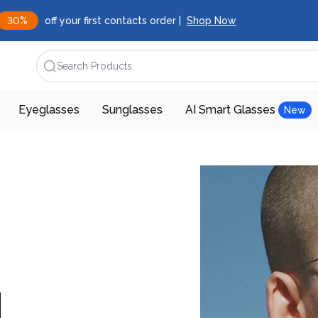
30%
off your first contacts order |
Shop Now
Search Products
Eyeglasses
Sunglasses
AI Smart Glasses
New
d