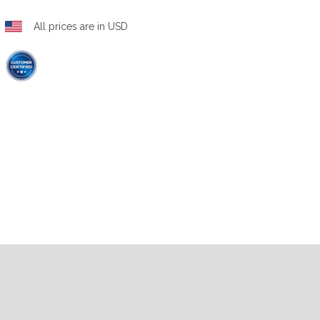
All prices are in USD