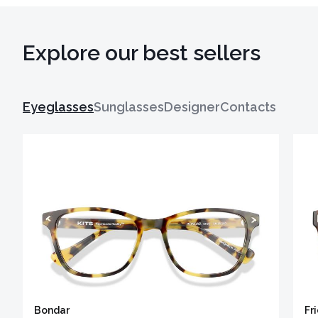
Explore our best sellers
Eyeglasses
Sunglasses
Designer
Contacts
Bondar
Fr