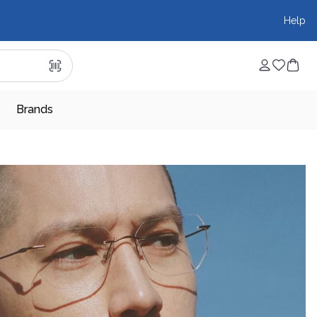
Help
Brands