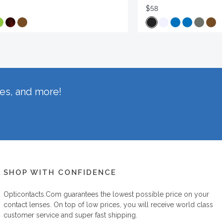
$58
hes, and more!
SHOP WITH CONFIDENCE
Opticontacts.com
guarantees the lowest possible price on your
contact lenses. On top of low prices, you will receive world class
customer service and super fast shipping.