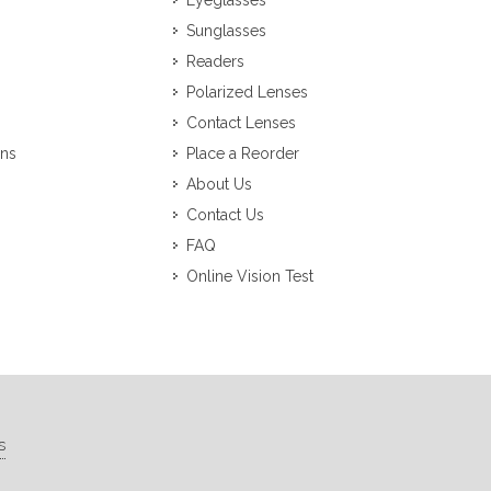
Eyeglasses
Sunglasses
Readers
Polarized Lenses
Contact Lenses
ons
Place a Reorder
About Us
Contact Us
FAQ
Online Vision Test
s