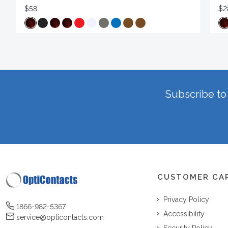
$58
$2
Subscribe to 
CUSTOMER CA
Privacy Policy
1866-982-5367
Accessibility
service@opticontacts.com