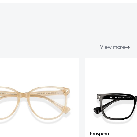
View more
Prospero