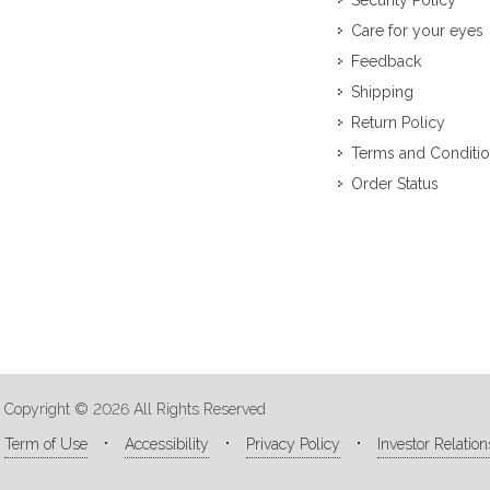
Security Policy
Care for your eyes
Feedback
Shipping
Return Policy
Terms and Conditi
Order Status
Copyright © 2026 All Rights Reserved
Term of Use
Accessibility
Privacy Policy
Investor Relation