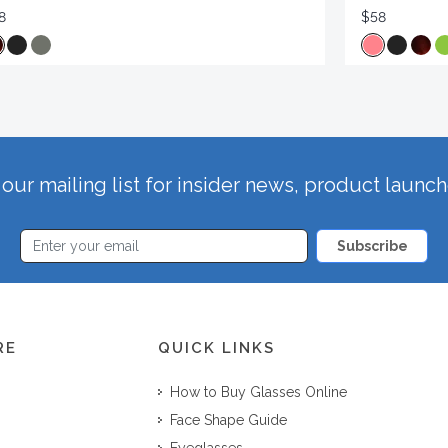
8
$58
our mailing list for insider news, product launc
Subscribe
RE
QUICK LINKS
How to Buy Glasses Online
Face Shape Guide