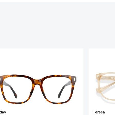
iday
Teresa