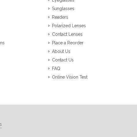
Eyeglasses
Sunglasses
Readers
Polarized Lenses
Contact Lenses
ons
Place a Reorder
About Us
Contact Us
FAQ
Online Vision Test
s