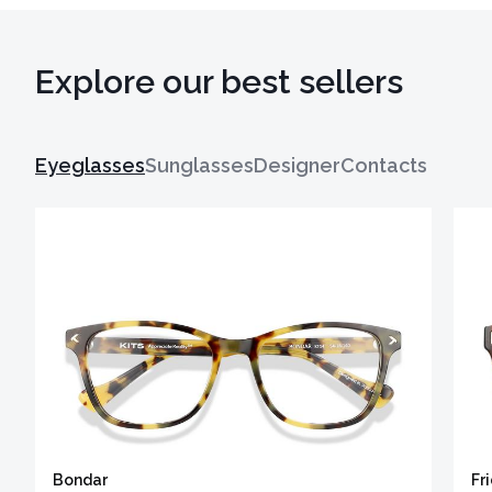
Explore our best sellers
Eyeglasses
Sunglasses
Designer
Contacts
Bondar
Fr