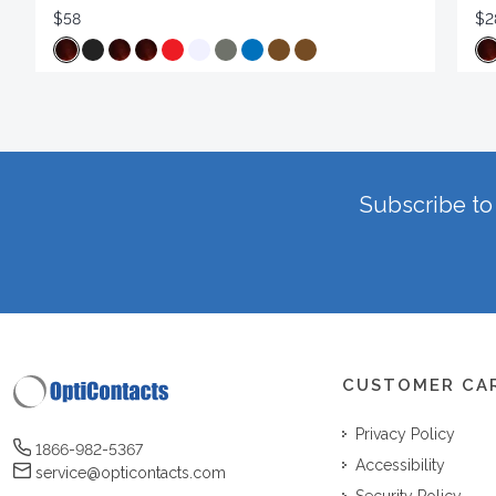
$58
$2
Subscribe to 
CUSTOMER CA
Privacy Policy
1866-982-5367
Accessibility
service@opticontacts.com