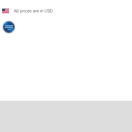
All prices are in USD