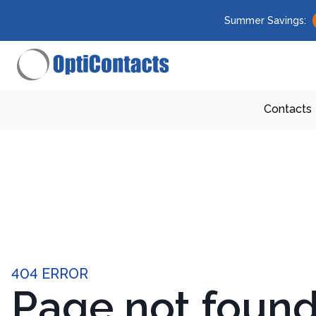
Summer Savings:
Contacts
404 ERROR
Page not foun