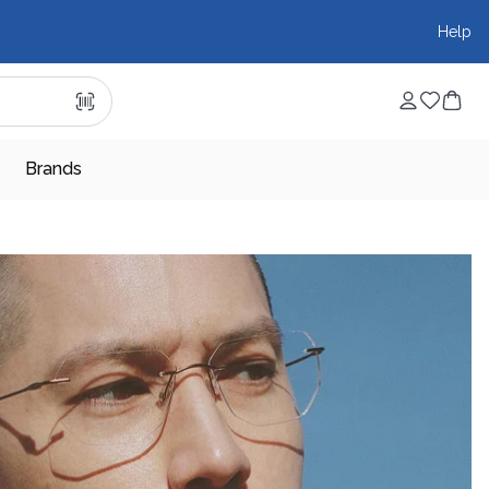
Help
Brands