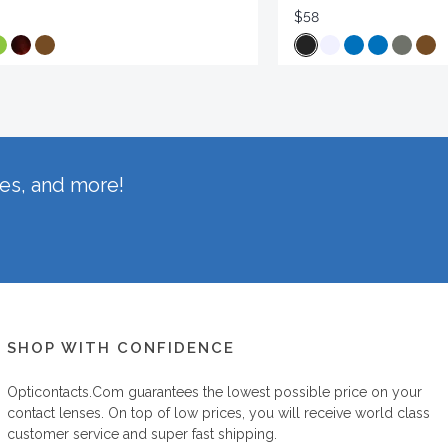
$58
hes, and more!
SHOP WITH CONFIDENCE
Opticontacts.com
guarantees the lowest possible price on your
contact lenses. On top of low prices, you will receive world class
customer service and super fast shipping.