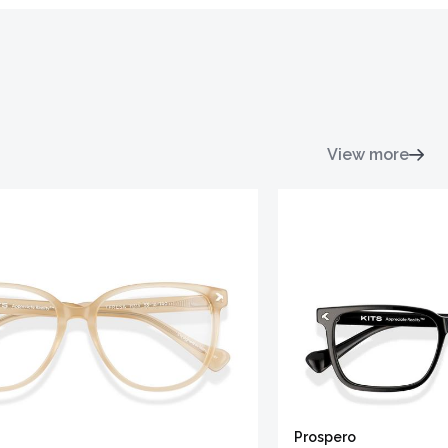
View more
Prospero