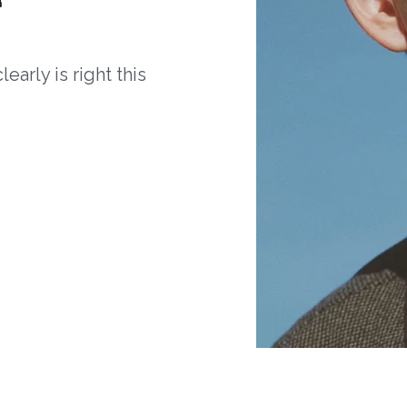
arly is right this