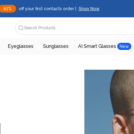
30%
off your first contacts order |
Shop Now
Search Products
Eyeglasses
Sunglasses
AI Smart Glasses
New
d