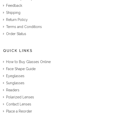
Feedback
Shipping
Return Policy
Terms and Conditions
Order Status
QUICK LINKS
How to Buy Glasses Online
Face Shape Guide
Eyeglasses
Sunglasses
Readers
Polarized Lenses
Contact Lenses
Place a Reorder