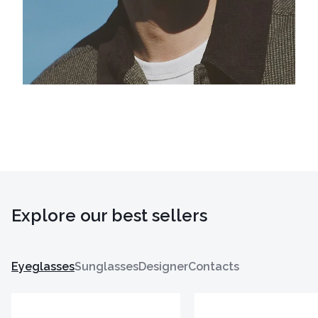
Explore our best sellers
Eyeglasses
Sunglasses
Designer
Contacts