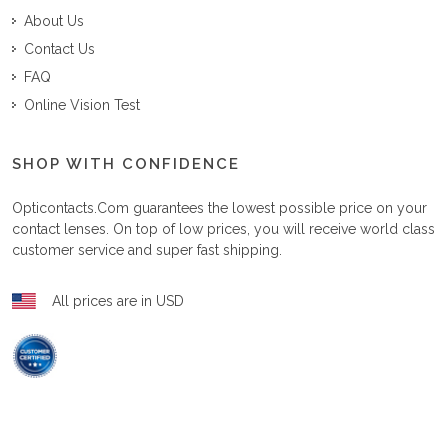
About Us
Contact Us
FAQ
Online Vision Test
SHOP WITH CONFIDENCE
Opticontacts.com
guarantees the lowest possible price on your
contact lenses. On top of low prices, you will receive world class
customer service and super fast shipping.
All prices are in USD