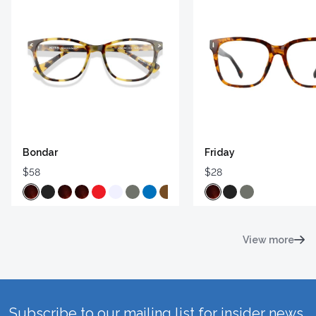
Bondar
Friday
$58
$28
View more
Subscribe to our mailing list for insider news,