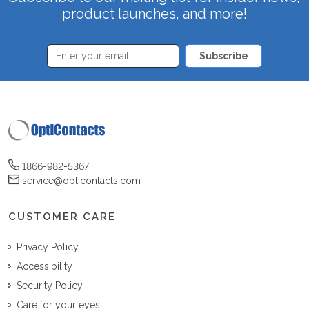
product launches, and more!
Subscribe
1866-982-5367
service@opticontacts.com
CUSTOMER CARE
Privacy Policy
Accessibility
Security Policy
Care for your eyes