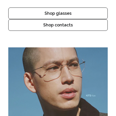
Shop glasses
Shop contacts