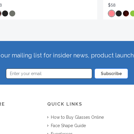
8
$58
our mailing list for insider news, product launc
Subscribe
RE
QUICK LINKS
How to Buy Glasses Online
Face Shape Guide