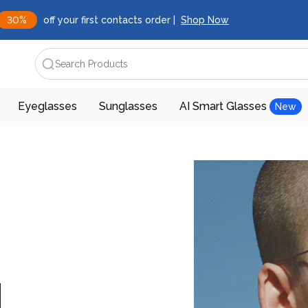
30%
off your first contacts order |
Shop Now
Search Products
Eyeglasses
Sunglasses
AI Smart Glasses
New
d