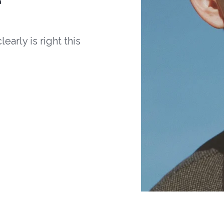
arly is right this