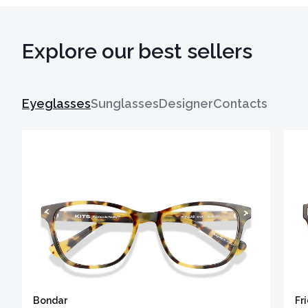
Explore our best sellers
Eyeglasses
Sunglasses
Designer
Contacts
Bondar
Fr