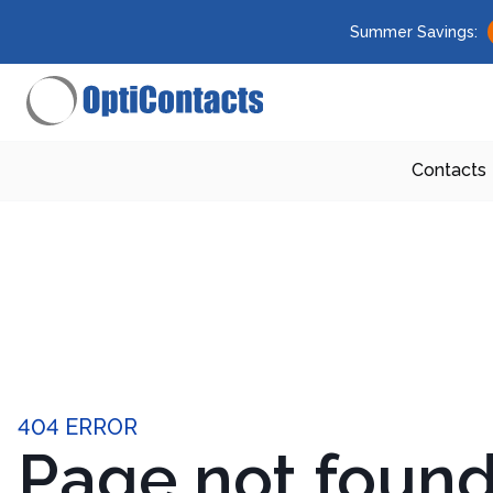
Summer Savings:
Contacts
404 ERROR
Page not foun