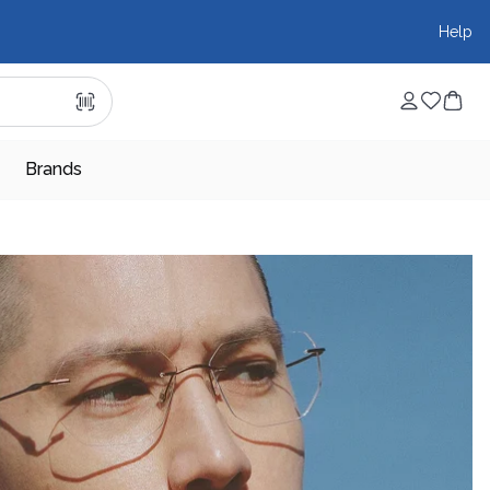
Help
Brands