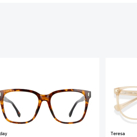
iday
Teresa