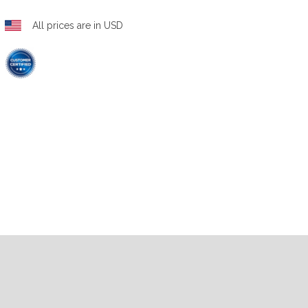
All prices are in USD