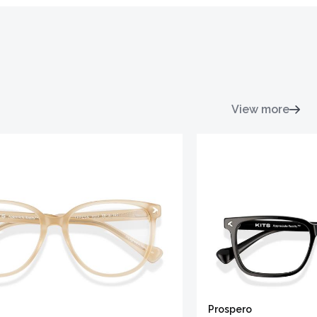
View more
Prospero