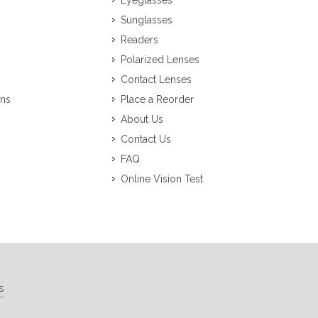
Eyeglasses
Sunglasses
Readers
Polarized Lenses
Contact Lenses
ons
Place a Reorder
About Us
Contact Us
FAQ
Online Vision Test
s