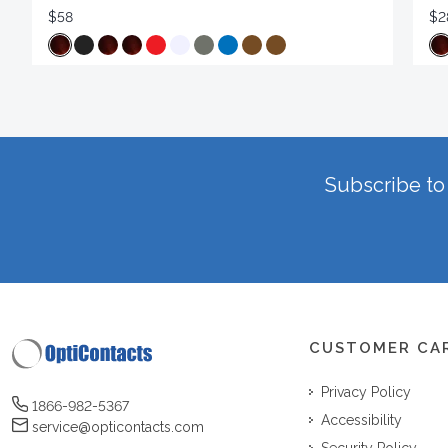
$58
$2
Subscribe to 
CUSTOMER CA
Privacy Policy
1866-982-5367
Accessibility
service@opticontacts.com