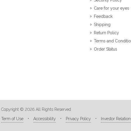
Security Policy
Care for your eyes
Feedback
Shipping
Return Policy
Terms and Conditi
Order Status
Copyright © 2026 All Rights Reserved
Term of Use
Accessibility
Privacy Policy
Investor Relation