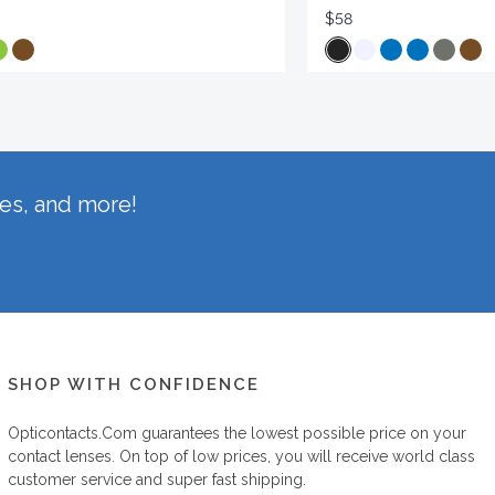
$58
hes, and more!
SHOP WITH CONFIDENCE
Opticontacts.com
guarantees the lowest possible price on your
contact lenses. On top of low prices, you will receive world class
customer service and super fast shipping.