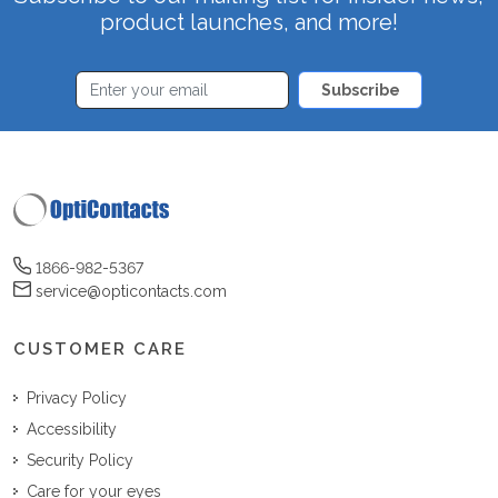
product launches, and more!
Subscribe
1866-982-5367
service@opticontacts.com
CUSTOMER CARE
Privacy Policy
Accessibility
Security Policy
Care for your eyes