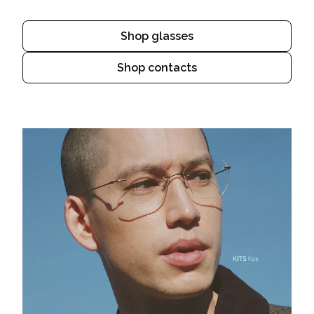
Shop glasses
Shop contacts