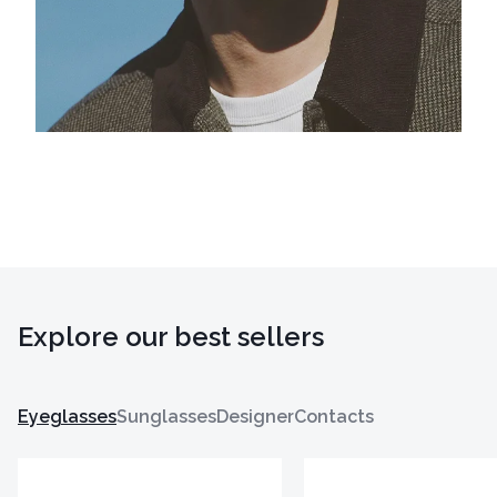
Explore our best sellers
Eyeglasses
Sunglasses
Designer
Contacts