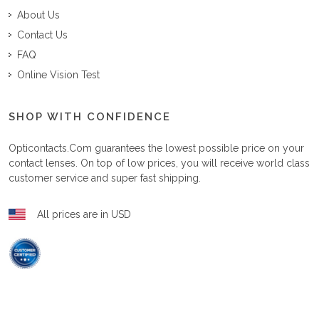
About Us
Contact Us
FAQ
Online Vision Test
SHOP WITH CONFIDENCE
Opticontacts.com
guarantees the lowest possible price on your
contact lenses. On top of low prices, you will receive world class
customer service and super fast shipping.
All prices are in USD