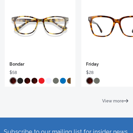
Bondar
Friday
$58
$28
View more
Subscribe to our mailing list for insider news,