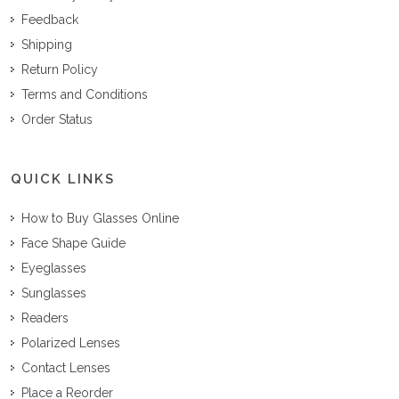
Feedback
Shipping
Return Policy
Terms and Conditions
Order Status
QUICK LINKS
How to Buy Glasses Online
Face Shape Guide
Eyeglasses
Sunglasses
Readers
Polarized Lenses
Contact Lenses
Place a Reorder