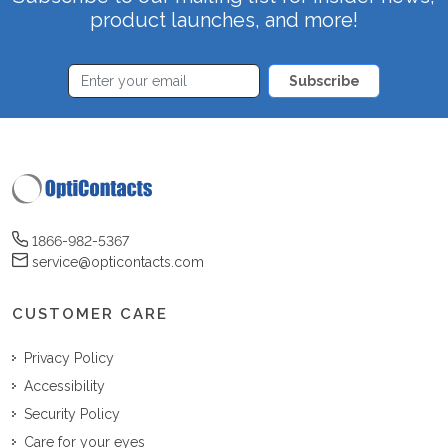
product launches, and more!
Subscribe
1866-982-5367
service@opticontacts.com
CUSTOMER CARE
Privacy Policy
Accessibility
Security Policy
Care for your eyes