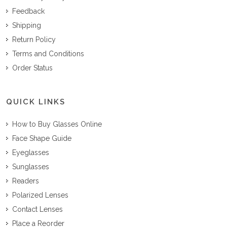
Feedback
Shipping
Return Policy
Terms and Conditions
Order Status
QUICK LINKS
How to Buy Glasses Online
Face Shape Guide
Eyeglasses
Sunglasses
Readers
Polarized Lenses
Contact Lenses
Place a Reorder