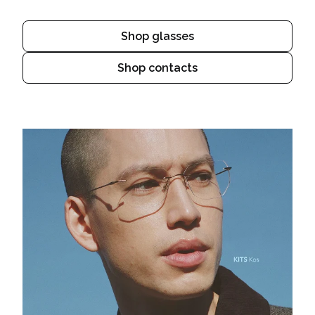
Shop glasses
Shop contacts