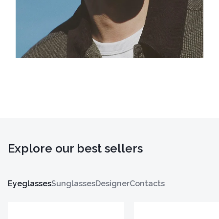
Explore our best sellers
Eyeglasses
Sunglasses
Designer
Contacts