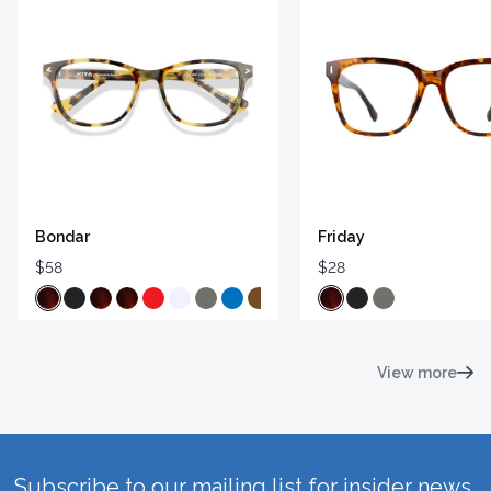
Bondar
Friday
$58
$28
View more
Subscribe to our mailing list for insider news,