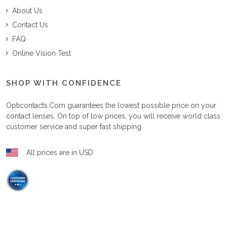
About Us
Contact Us
FAQ
Online Vision Test
SHOP WITH CONFIDENCE
Opticontacts.com
guarantees the lowest possible price on your
contact lenses. On top of low prices, you will receive world class
customer service and super fast shipping.
All prices are in USD