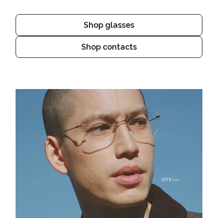
Shop glasses
Shop contacts