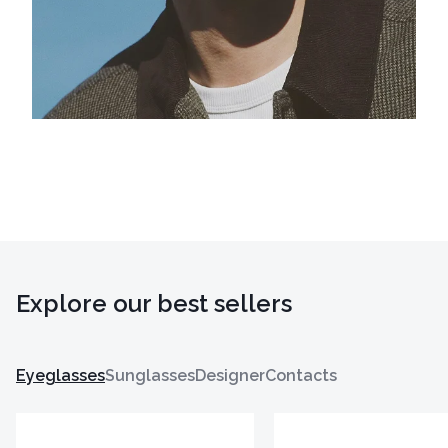
Explore our best sellers
Eyeglasses
Sunglasses
Designer
Contacts