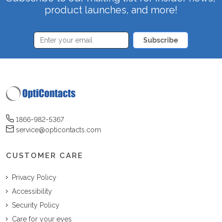
product launches, and more!
Subscribe
1866-982-5367
service@opticontacts.com
CUSTOMER CARE
Privacy Policy
Accessibility
Security Policy
Care for your eyes