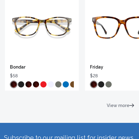
Bondar
Friday
$58
$28
View more
Subscribe to our mailing list for insider news,