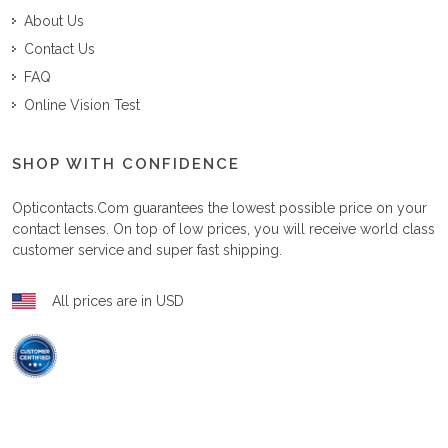
About Us
Contact Us
FAQ
Online Vision Test
SHOP WITH CONFIDENCE
Opticontacts.com
guarantees the lowest possible price on your
contact lenses. On top of low prices, you will receive world class
customer service and super fast shipping.
All prices are in USD