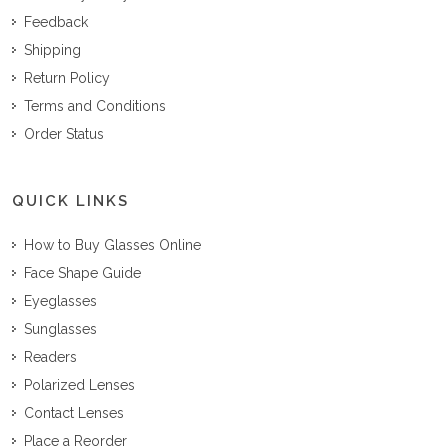
Feedback
Shipping
Return Policy
Terms and Conditions
Order Status
QUICK LINKS
How to Buy Glasses Online
Face Shape Guide
Eyeglasses
Sunglasses
Readers
Polarized Lenses
Contact Lenses
Place a Reorder