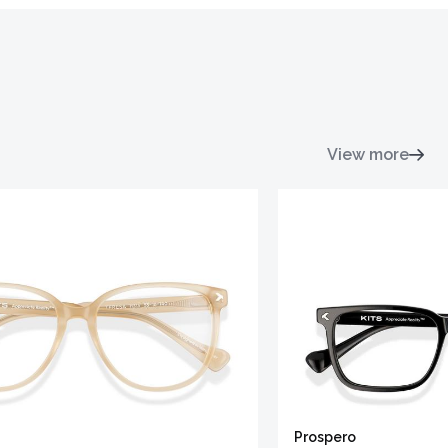
View more
Prospero