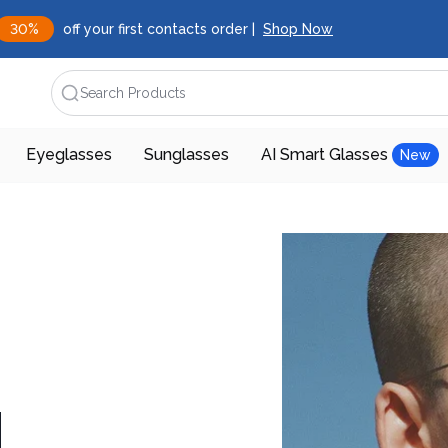
30%
off your first contacts order |
Shop Now
Search Products
Eyeglasses
Sunglasses
AI Smart Glasses
New
d