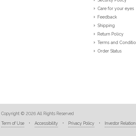
Security Policy
Care for your eyes
Feedback
Shipping
Return Policy
Terms and Conditi
Order Status
Copyright © 2026 All Rights Reserved
Term of Use
Accessibility
Privacy Policy
Investor Relation