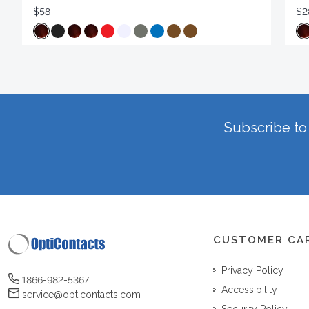
$58
$2
Subscribe to 
CUSTOMER CA
Privacy Policy
1866-982-5367
Accessibility
service@opticontacts.com