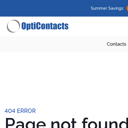
Summer Savings:
Contacts
404 ERROR
Page not foun