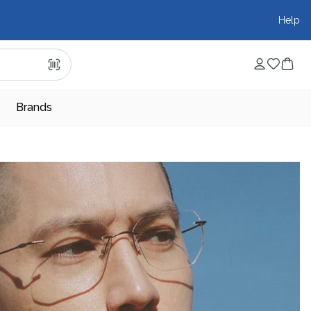
Help
Brands