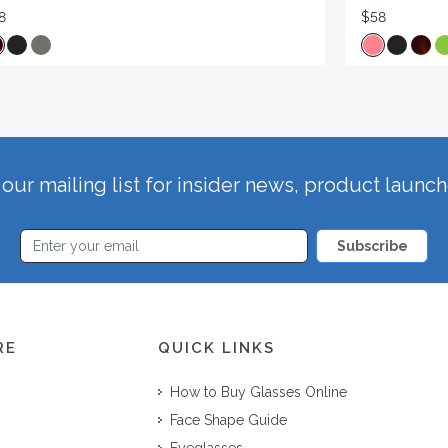
8
$58
our mailing list for insider news, product launc
Subscribe
RE
QUICK LINKS
How to Buy Glasses Online
Face Shape Guide