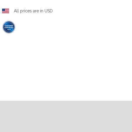
All prices are in USD