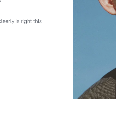
arly is right this