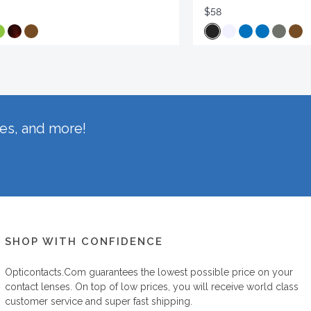
$58
hes, and more!
SHOP WITH CONFIDENCE
Opticontacts.com
guarantees the lowest possible price on your
contact lenses. On top of low prices, you will receive world class
customer service and super fast shipping.