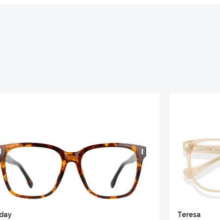
iday
Teresa