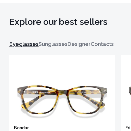
Explore our best sellers
Eyeglasses
Sunglasses
Designer
Contacts
Bondar
Fr