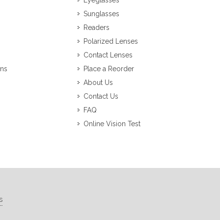
Eyeglasses
Sunglasses
Readers
Polarized Lenses
Contact Lenses
ons
Place a Reorder
About Us
Contact Us
FAQ
Online Vision Test
s