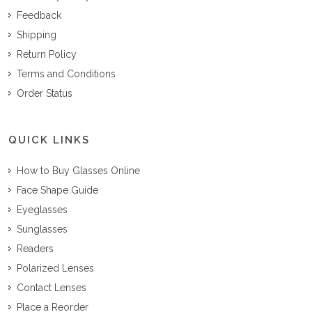
Feedback
Shipping
Return Policy
Terms and Conditions
Order Status
QUICK LINKS
How to Buy Glasses Online
Face Shape Guide
Eyeglasses
Sunglasses
Readers
Polarized Lenses
Contact Lenses
Place a Reorder