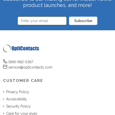
product launches, and more!
Subscribe
1866-982-5367
service@opticontacts.com
CUSTOMER CARE
Privacy Policy
Accessibility
Security Policy
Care for your eyes