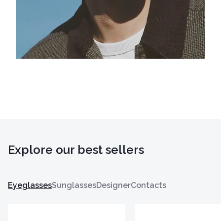
Explore our best sellers
Eyeglasses
Sunglasses
Designer
Contacts