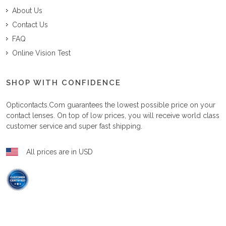
About Us
Contact Us
FAQ
Online Vision Test
SHOP WITH CONFIDENCE
Opticontacts.com
guarantees the lowest possible price on your
contact lenses. On top of low prices, you will receive world class
customer service and super fast shipping.
All prices are in USD