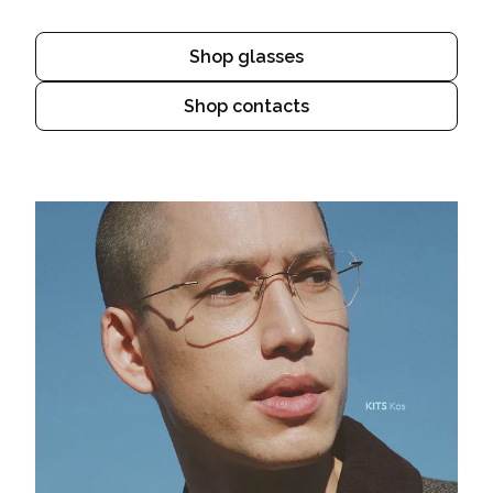
Shop glasses
Shop contacts