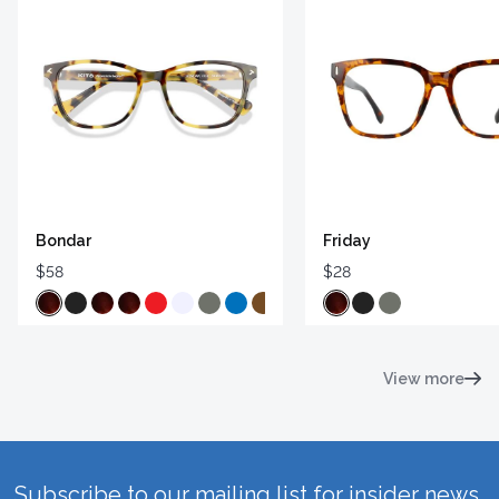
Bondar
Friday
$58
$28
View more
Subscribe to our mailing list for insider news,