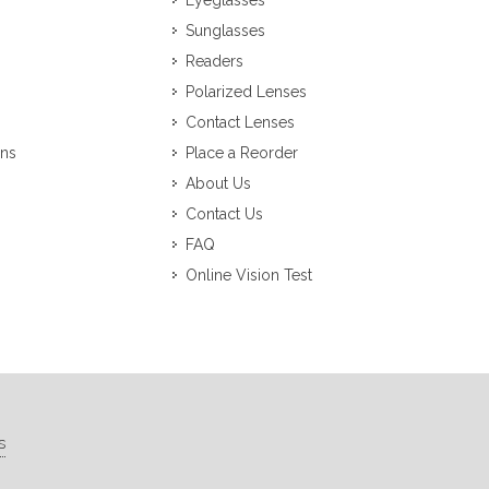
Eyeglasses
Sunglasses
Readers
Polarized Lenses
Contact Lenses
ons
Place a Reorder
About Us
Contact Us
FAQ
Online Vision Test
s