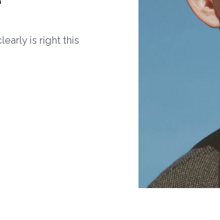
arly is right this