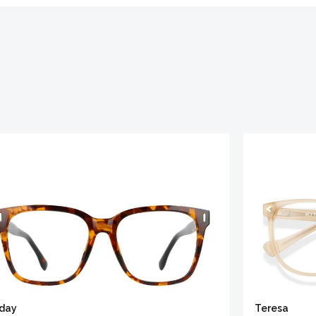
iday
Teresa