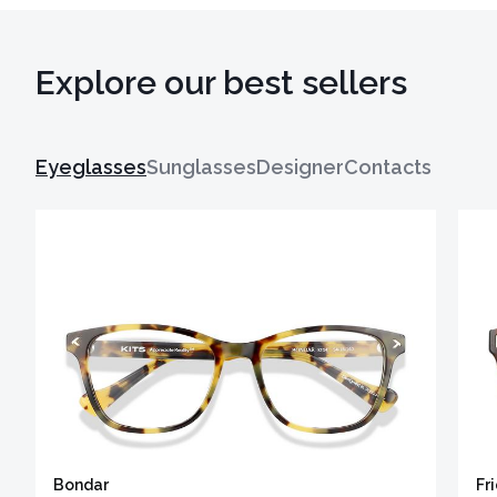
Explore our best sellers
Eyeglasses
Sunglasses
Designer
Contacts
Bondar
Fr