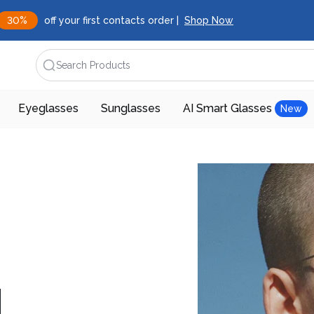
30%
off your first contacts order |
Shop Now
Search Products
Eyeglasses
Sunglasses
AI Smart Glasses
New
d