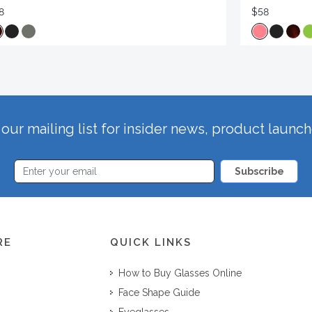
8
$58
our mailing list for insider news, product launc
Subscribe
RE
QUICK LINKS
How to Buy Glasses Online
Face Shape Guide