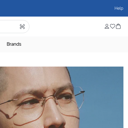
Help
Brands