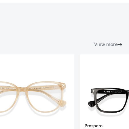
View more
Prospero