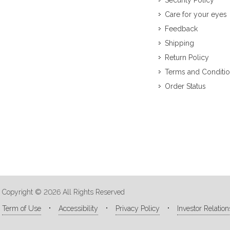
Security Policy
Care for your eyes
Feedback
Shipping
Return Policy
Terms and Conditi
Order Status
Copyright © 2026 All Rights Reserved
Term of Use
Accessibility
Privacy Policy
Investor Relation