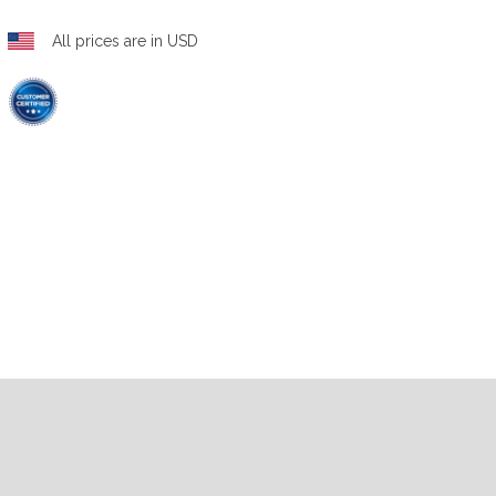
All prices are in USD