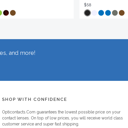
$58
hes, and more!
SHOP WITH CONFIDENCE
Opticontacts.com
guarantees the lowest possible price on your
contact lenses. On top of low prices, you will receive world class
customer service and super fast shipping.