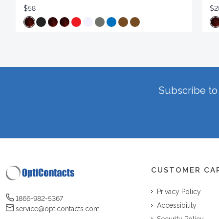
$58
$2
Subscribe to 
CUSTOMER CA
Privacy Policy
1866-982-5367
Accessibility
service@opticontacts.com