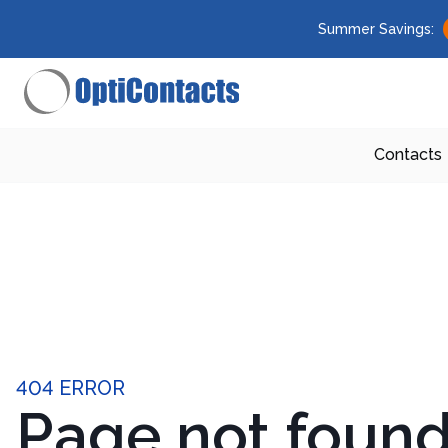
Summer Savings:
Contacts
404 ERROR
Page not foun