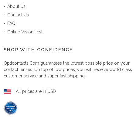
About Us
Contact Us
FAQ
Online Vision Test
SHOP WITH CONFIDENCE
Opticontacts.com
guarantees the lowest possible price on your
contact lenses. On top of low prices, you will receive world class
customer service and super fast shipping.
All prices are in USD