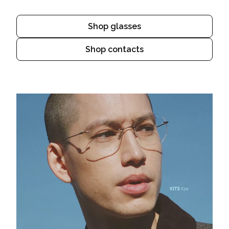
Shop glasses
Shop contacts