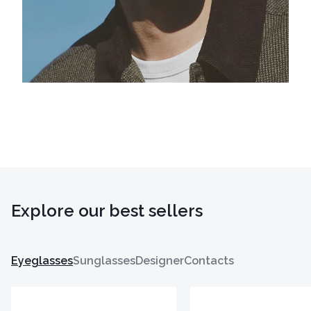
Explore our best sellers
Eyeglasses
Sunglasses
Designer
Contacts