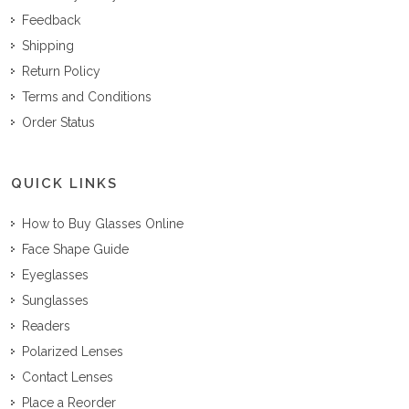
Feedback
Shipping
Return Policy
Terms and Conditions
Order Status
QUICK LINKS
How to Buy Glasses Online
Face Shape Guide
Eyeglasses
Sunglasses
Readers
Polarized Lenses
Contact Lenses
Place a Reorder