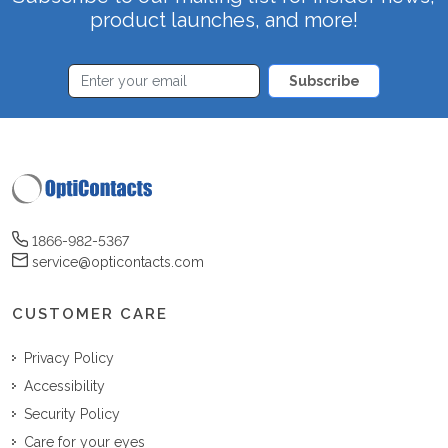
product launches, and more!
Subscribe
1866-982-5367
service@opticontacts.com
CUSTOMER CARE
Privacy Policy
Accessibility
Security Policy
Care for your eyes