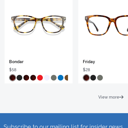
Bondar
Friday
$58
$28
View more
Subscribe to our mailing list for insider news,