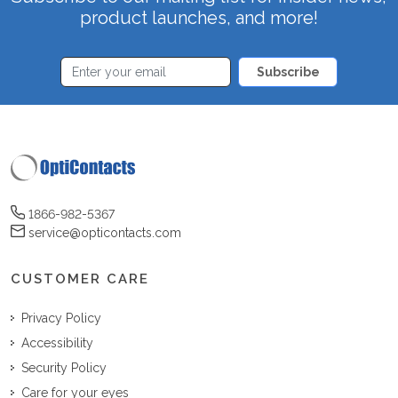
product launches, and more!
Subscribe
1866-982-5367
service@opticontacts.com
CUSTOMER CARE
Privacy Policy
Accessibility
Security Policy
Care for your eyes