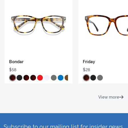
Bondar
Friday
$58
$28
View more
Subscribe to our mailing list for insider news,