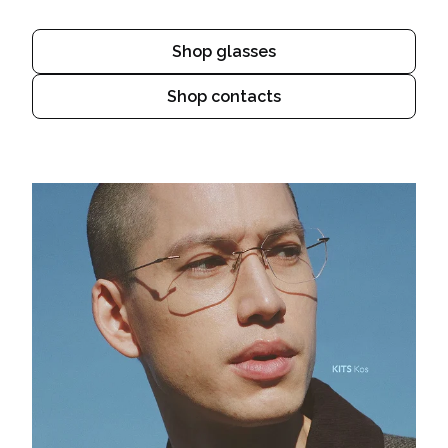
Shop glasses
Shop contacts