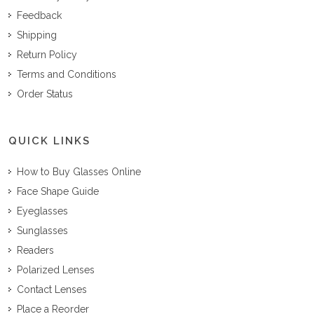
Feedback
Shipping
Return Policy
Terms and Conditions
Order Status
QUICK LINKS
How to Buy Glasses Online
Face Shape Guide
Eyeglasses
Sunglasses
Readers
Polarized Lenses
Contact Lenses
Place a Reorder