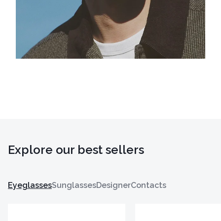
Explore our best sellers
Eyeglasses
Sunglasses
Designer
Contacts