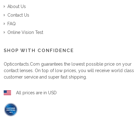
About Us
Contact Us
FAQ
Online Vision Test
SHOP WITH CONFIDENCE
Opticontacts.com
guarantees the lowest possible price on your
contact lenses. On top of low prices, you will receive world class
customer service and super fast shipping.
All prices are in USD