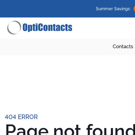
Summer Savings:
Contacts
404 ERROR
Page not foun