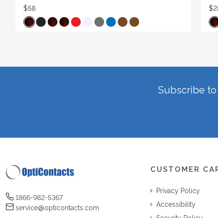
$58
$2
Subscribe to 
CUSTOMER CA
Privacy Policy
1866-982-5367
Accessibility
service@opticontacts.com