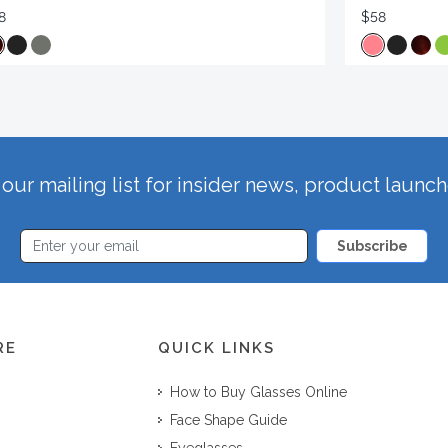
8
$58
our mailing list for insider news, product launc
Subscribe
RE
QUICK LINKS
How to Buy Glasses Online
Face Shape Guide