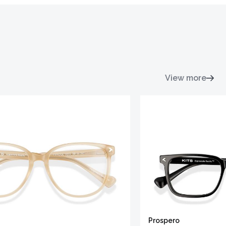
View more
Prospero