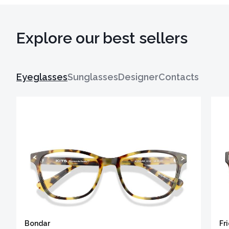
Explore our best sellers
Eyeglasses
Sunglasses
Designer
Contacts
Bondar
Fr