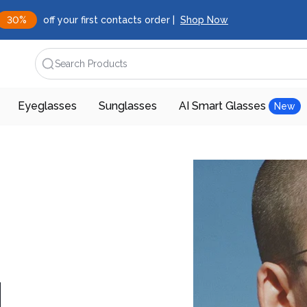
30%
off your first contacts order |
Shop Now
Search Products
Eyeglasses
Sunglasses
AI Smart Glasses
New
d