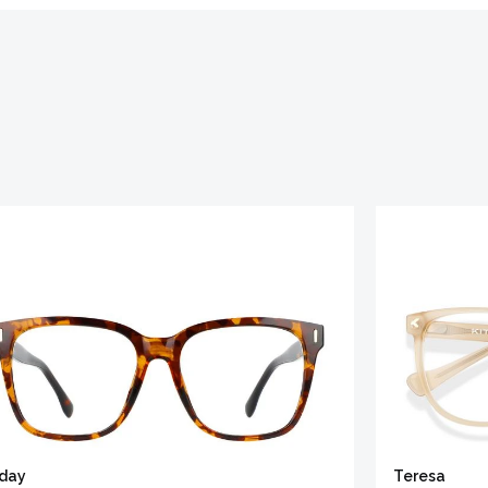
iday
Teresa