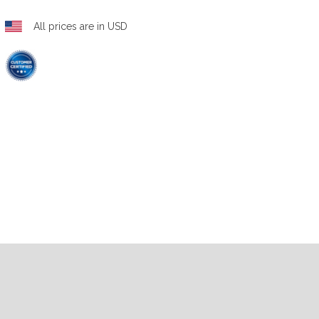
All prices are in USD