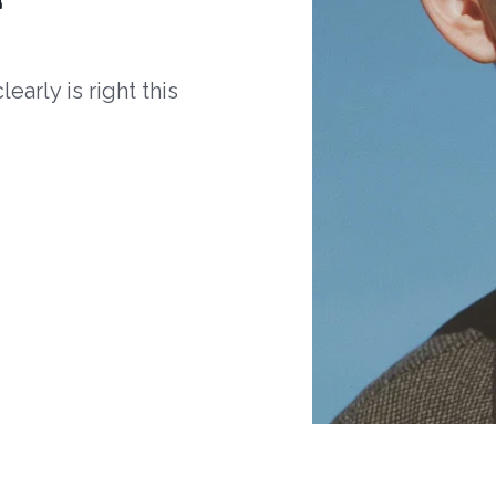
arly is right this