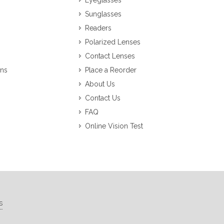
Eyeglasses
Sunglasses
Readers
Polarized Lenses
Contact Lenses
ons
Place a Reorder
About Us
Contact Us
FAQ
Online Vision Test
s