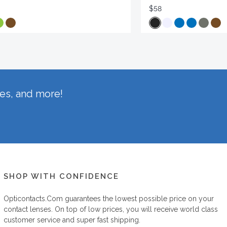
$58
hes, and more!
SHOP WITH CONFIDENCE
Opticontacts.com
guarantees the lowest possible price on your
contact lenses. On top of low prices, you will receive world class
customer service and super fast shipping.