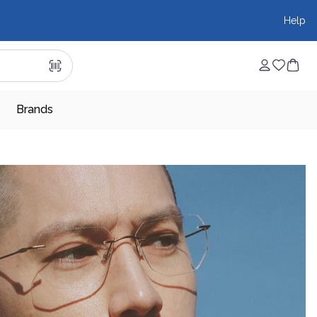
Help
Brands