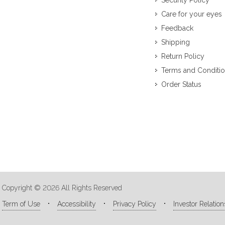
Security Policy
Care for your eyes
Feedback
Shipping
Return Policy
Terms and Conditi
Order Status
Copyright © 2026 All Rights Reserved
Term of Use
Accessibility
Privacy Policy
Investor Relation