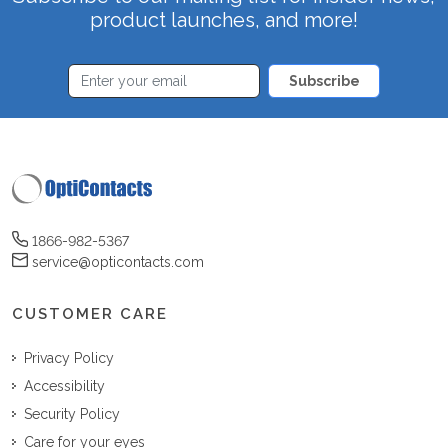
product launches, and more!
Subscribe
1866-982-5367
service@opticontacts.com
CUSTOMER CARE
Privacy Policy
Accessibility
Security Policy
Care for your eyes