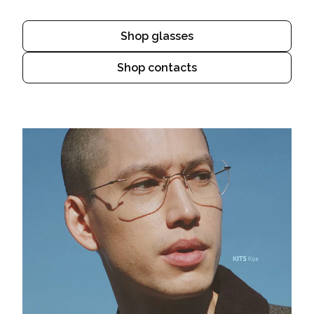
Shop glasses
Shop contacts