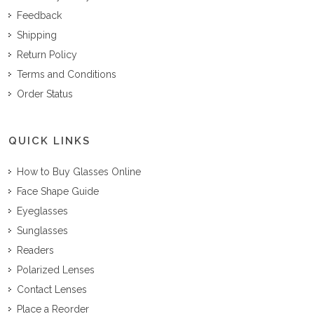
Feedback
Shipping
Return Policy
Terms and Conditions
Order Status
QUICK LINKS
How to Buy Glasses Online
Face Shape Guide
Eyeglasses
Sunglasses
Readers
Polarized Lenses
Contact Lenses
Place a Reorder