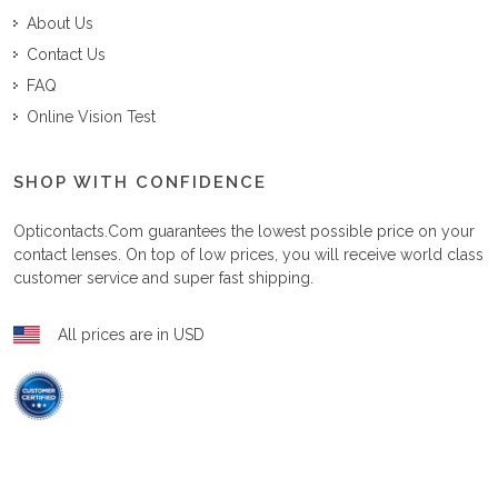
About Us
Contact Us
FAQ
Online Vision Test
SHOP WITH CONFIDENCE
Opticontacts.com
guarantees the lowest possible price on your
contact lenses. On top of low prices, you will receive world class
customer service and super fast shipping.
All prices are in USD