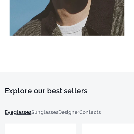
Explore our best sellers
Eyeglasses
Sunglasses
Designer
Contacts