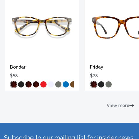
Bondar
Friday
$58
$28
View more
Subscribe to our mailing list for insider news,