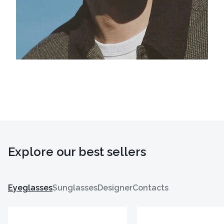
Explore our best sellers
Eyeglasses
Sunglasses
Designer
Contacts