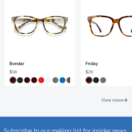
Bondar
Friday
$58
$28
View more
Subscribe to our mailing list for insider news,