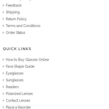
Feedback
Shipping
Return Policy
Terms and Conditions
Order Status
QUICK LINKS
How to Buy Glasses Online
Face Shape Guide
Eyeglasses
Sunglasses
Readers
Polarized Lenses
Contact Lenses
Place a Reorder