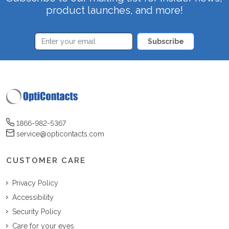
product launches, and more!
Subscribe
1866-982-5367
service@opticontacts.com
CUSTOMER CARE
Privacy Policy
Accessibility
Security Policy
Care for your eyes