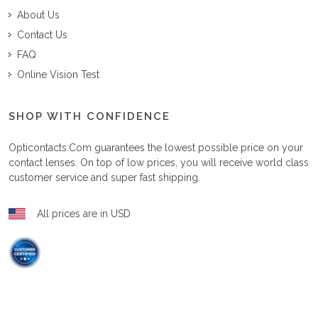
About Us
Contact Us
FAQ
Online Vision Test
SHOP WITH CONFIDENCE
Opticontacts.com
guarantees the lowest possible price on your
contact lenses. On top of low prices, you will receive world class
customer service and super fast shipping.
All prices are in USD