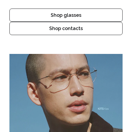
Shop glasses
Shop contacts