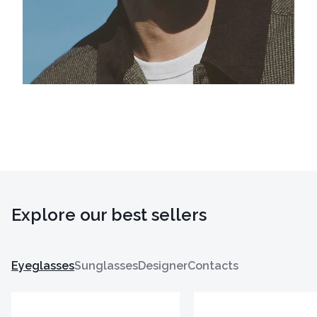
Explore our best sellers
Eyeglasses
Sunglasses
Designer
Contacts