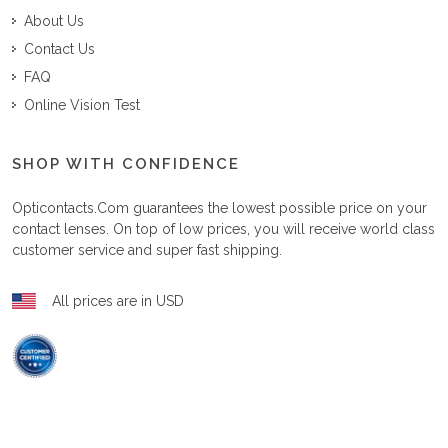
About Us
Contact Us
FAQ
Online Vision Test
SHOP WITH CONFIDENCE
Opticontacts.com
guarantees the lowest possible price on your
contact lenses. On top of low prices, you will receive world class
customer service and super fast shipping.
All prices are in USD