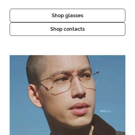
Shop glasses
Shop contacts