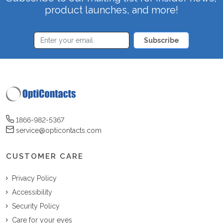
product launches, and more!
Subscribe
1866-982-5367
service@opticontacts.com
CUSTOMER CARE
Privacy Policy
Accessibility
Security Policy
Care for your eyes