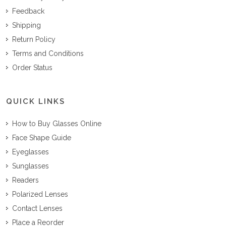
Feedback
Shipping
Return Policy
Terms and Conditions
Order Status
QUICK LINKS
How to Buy Glasses Online
Face Shape Guide
Eyeglasses
Sunglasses
Readers
Polarized Lenses
Contact Lenses
Place a Reorder