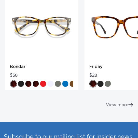
Bondar
Friday
$58
$28
View more
Subscribe to our mailing list for insider news,