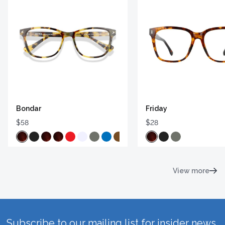
Bondar
Friday
$58
$28
View more
Subscribe to our mailing list for insider news,