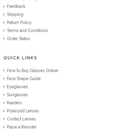
Feedback
Shipping
Return Policy
Terms and Conditions
Order Status
QUICK LINKS
How to Buy Glasses Online
Face Shape Guide
Eyeglasses
Sunglasses
Readers
Polarized Lenses
Contact Lenses
Place a Reorder