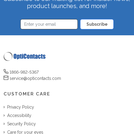
product launches, and more!
Subscribe
1866-982-5367
service@opticontacts.com
CUSTOMER CARE
Privacy Policy
Accessibility
Security Policy
Care for your eyes