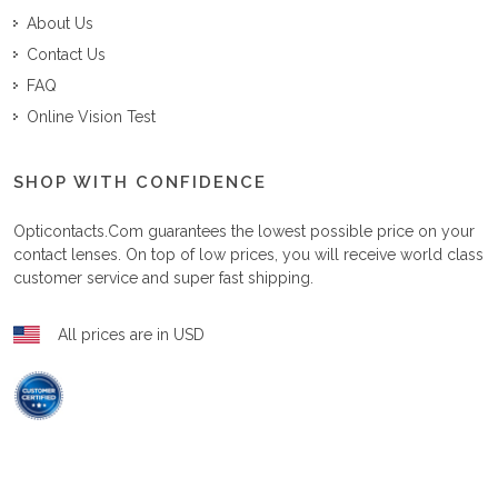
About Us
Contact Us
FAQ
Online Vision Test
SHOP WITH CONFIDENCE
Opticontacts.com
guarantees the lowest possible price on your
contact lenses. On top of low prices, you will receive world class
customer service and super fast shipping.
All prices are in USD