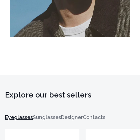
Explore our best sellers
Eyeglasses
Sunglasses
Designer
Contacts