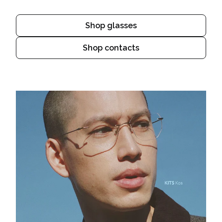
Shop glasses
Shop contacts