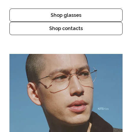
Shop glasses
Shop contacts