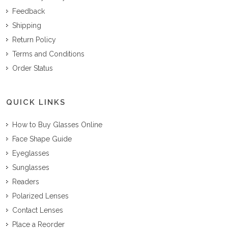
Feedback
Shipping
Return Policy
Terms and Conditions
Order Status
QUICK LINKS
How to Buy Glasses Online
Face Shape Guide
Eyeglasses
Sunglasses
Readers
Polarized Lenses
Contact Lenses
Place a Reorder