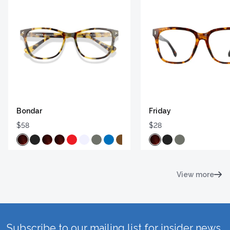
Bondar
Friday
$58
$28
View more
Subscribe to our mailing list for insider news,