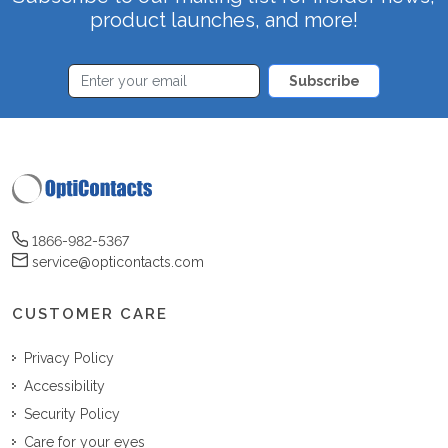
product launches, and more!
Subscribe
1866-982-5367
service@opticontacts.com
CUSTOMER CARE
Privacy Policy
Accessibility
Security Policy
Care for your eyes