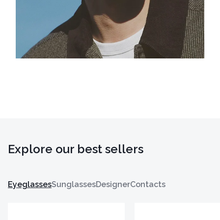
Explore our best sellers
Eyeglasses
Sunglasses
Designer
Contacts