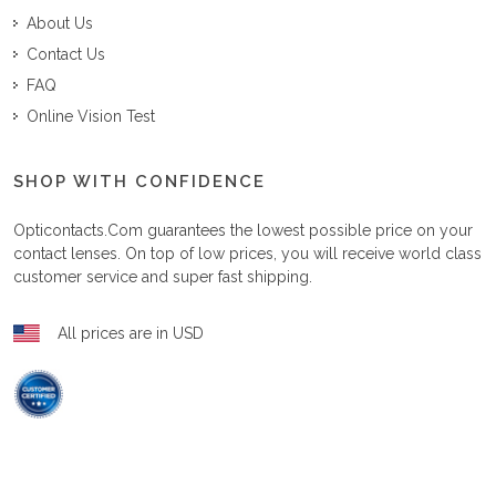
About Us
Contact Us
FAQ
Online Vision Test
SHOP WITH CONFIDENCE
Opticontacts.com
guarantees the lowest possible price on your
contact lenses. On top of low prices, you will receive world class
customer service and super fast shipping.
All prices are in USD