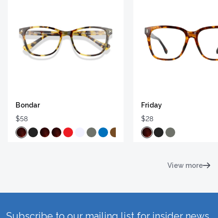
Bondar
Friday
$58
$28
View more
Subscribe to our mailing list for insider news,