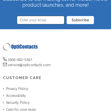
product launches, and more!
Subscribe
1866-982-5367
service@opticontacts.com
CUSTOMER CARE
Privacy Policy
Accessibility
Security Policy
Care for your eyes