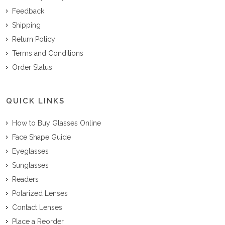
Feedback
Shipping
Return Policy
Terms and Conditions
Order Status
QUICK LINKS
How to Buy Glasses Online
Face Shape Guide
Eyeglasses
Sunglasses
Readers
Polarized Lenses
Contact Lenses
Place a Reorder