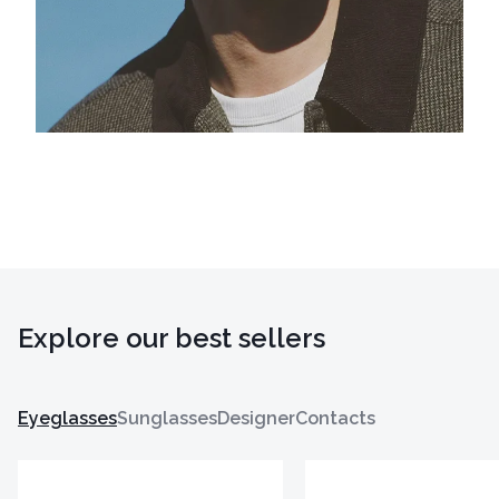
Explore our best sellers
Eyeglasses
Sunglasses
Designer
Contacts