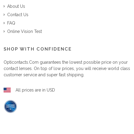
About Us
Contact Us
FAQ
Online Vision Test
SHOP WITH CONFIDENCE
Opticontacts.com
guarantees the lowest possible price on your
contact lenses. On top of low prices, you will receive world class
customer service and super fast shipping.
All prices are in USD