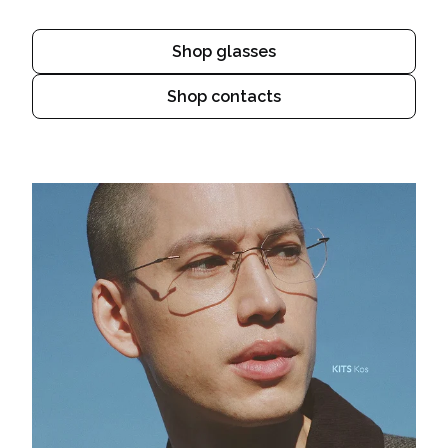
Shop glasses
Shop contacts