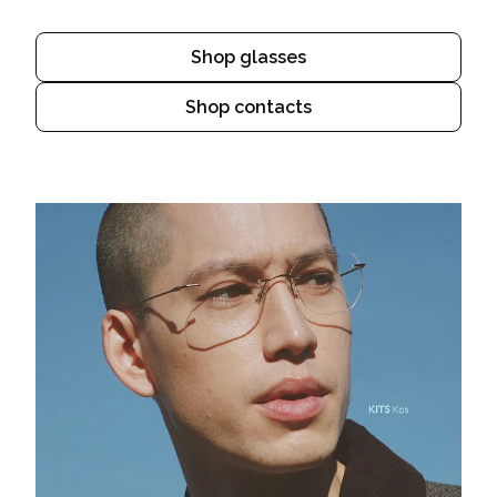
Shop glasses
Shop contacts