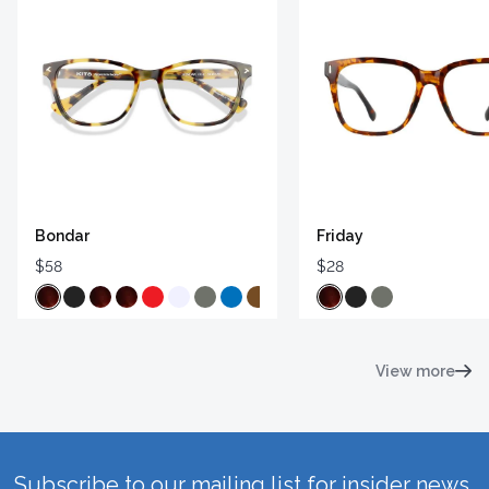
Bondar
Friday
$58
$28
View more
Subscribe to our mailing list for insider news,