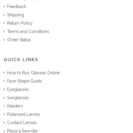
Feedback
Shipping
Return Policy
Terms and Conditions
Order Status
QUICK LINKS
How to Buy Glasses Online
Face Shape Guide
Eyeglasses
Sunglasses
Readers
Polarized Lenses
Contact Lenses
Place a Reorder