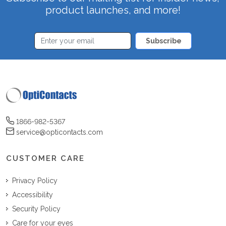
product launches, and more!
Subscribe
1866-982-5367
service@opticontacts.com
CUSTOMER CARE
Privacy Policy
Accessibility
Security Policy
Care for your eyes