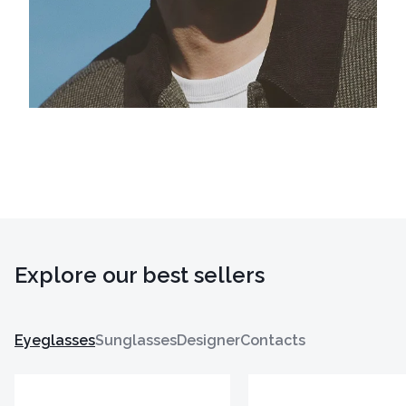
Explore our best sellers
Eyeglasses
Sunglasses
Designer
Contacts