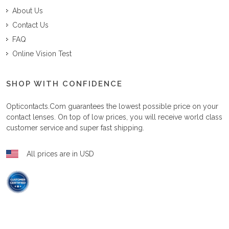
About Us
Contact Us
FAQ
Online Vision Test
SHOP WITH CONFIDENCE
Opticontacts.com
guarantees the lowest possible price on your
contact lenses. On top of low prices, you will receive world class
customer service and super fast shipping.
All prices are in USD