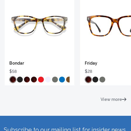
Bondar
Friday
$58
$28
View more
Subscribe to our mailing list for insider news,