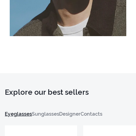
Explore our best sellers
Eyeglasses
Sunglasses
Designer
Contacts