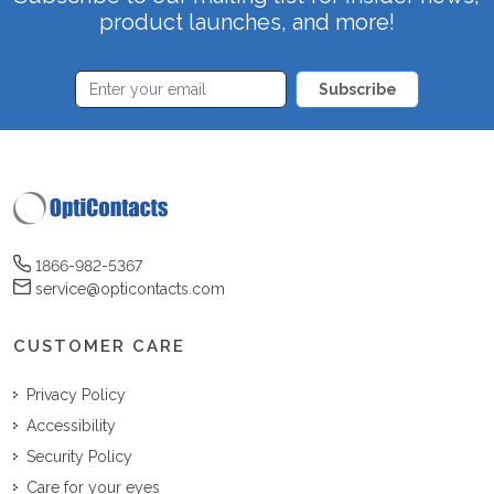
product launches, and more!
Subscribe
1866-982-5367
service@opticontacts.com
CUSTOMER CARE
Privacy Policy
Accessibility
Security Policy
Care for your eyes