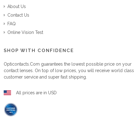
About Us
Contact Us
FAQ
Online Vision Test
SHOP WITH CONFIDENCE
Opticontacts.com
guarantees the lowest possible price on your
contact lenses. On top of low prices, you will receive world class
customer service and super fast shipping.
All prices are in USD