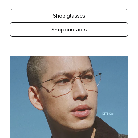
Shop glasses
Shop contacts