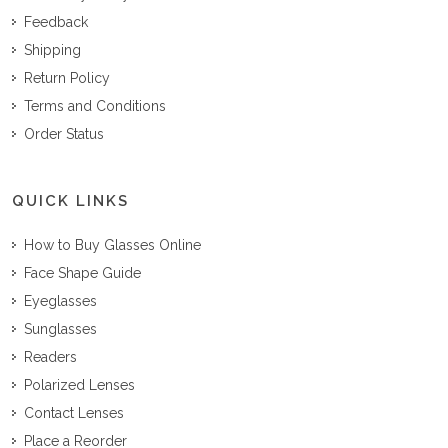
Feedback
Shipping
Return Policy
Terms and Conditions
Order Status
QUICK LINKS
How to Buy Glasses Online
Face Shape Guide
Eyeglasses
Sunglasses
Readers
Polarized Lenses
Contact Lenses
Place a Reorder