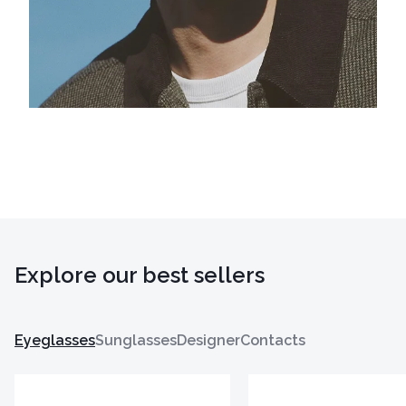
Explore our best sellers
Eyeglasses
Sunglasses
Designer
Contacts