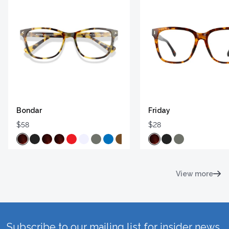
Bondar
Friday
$58
$28
View more
Subscribe to our mailing list for insider news,