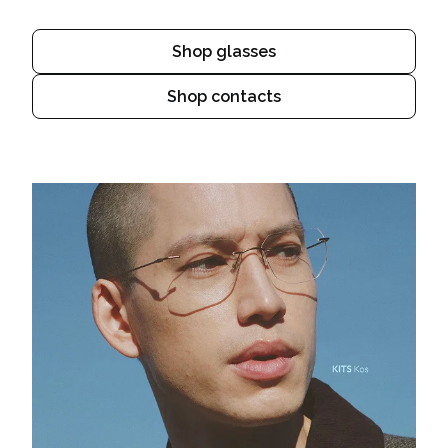
Shop glasses
Shop contacts