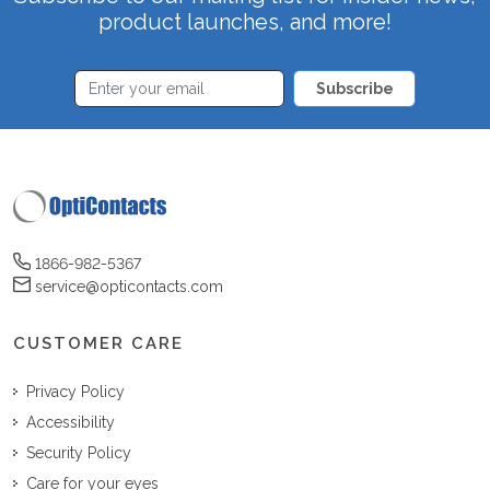
product launches, and more!
Subscribe
1866-982-5367
service@opticontacts.com
CUSTOMER CARE
Privacy Policy
Accessibility
Security Policy
Care for your eyes