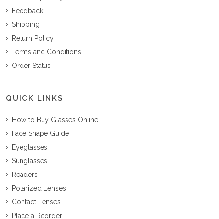
Feedback
Shipping
Return Policy
Terms and Conditions
Order Status
QUICK LINKS
How to Buy Glasses Online
Face Shape Guide
Eyeglasses
Sunglasses
Readers
Polarized Lenses
Contact Lenses
Place a Reorder