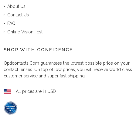
About Us
Contact Us
FAQ
Online Vision Test
SHOP WITH CONFIDENCE
Opticontacts.com
guarantees the lowest possible price on your
contact lenses. On top of low prices, you will receive world class
customer service and super fast shipping.
All prices are in USD