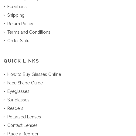
Feedback
Shipping
Return Policy
Terms and Conditions
Order Status
QUICK LINKS
How to Buy Glasses Online
Face Shape Guide
Eyeglasses
Sunglasses
Readers
Polarized Lenses
Contact Lenses
Place a Reorder