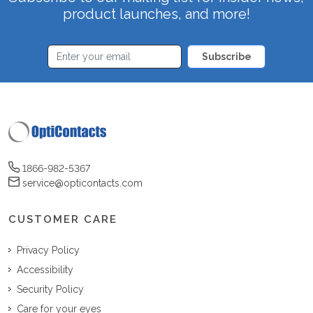
product launches, and more!
Subscribe
1866-982-5367
service@opticontacts.com
CUSTOMER CARE
Privacy Policy
Accessibility
Security Policy
Care for your eyes