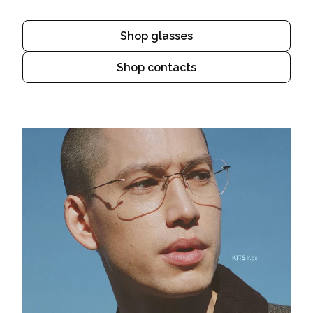
Shop glasses
Shop contacts