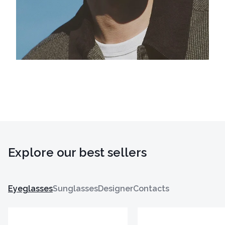
Explore our best sellers
Eyeglasses
Sunglasses
Designer
Contacts