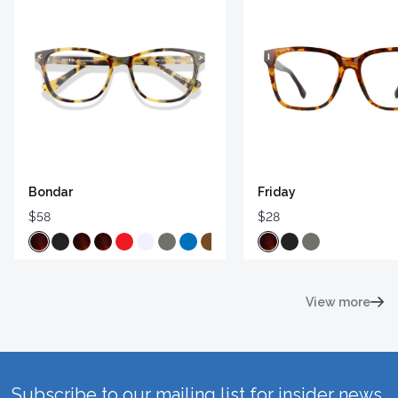
Bondar
Friday
$58
$28
View more
Subscribe to our mailing list for insider news,