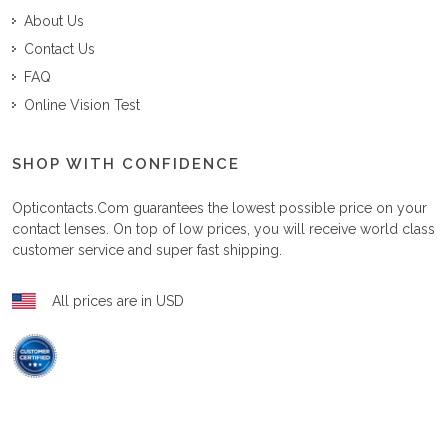
About Us
Contact Us
FAQ
Online Vision Test
SHOP WITH CONFIDENCE
Opticontacts.com
guarantees the lowest possible price on your
contact lenses. On top of low prices, you will receive world class
customer service and super fast shipping.
All prices are in USD