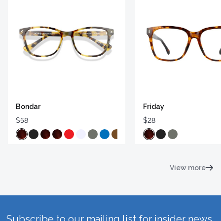
Bondar
Friday
$58
$28
View more
Subscribe to our mailing list for insider news,