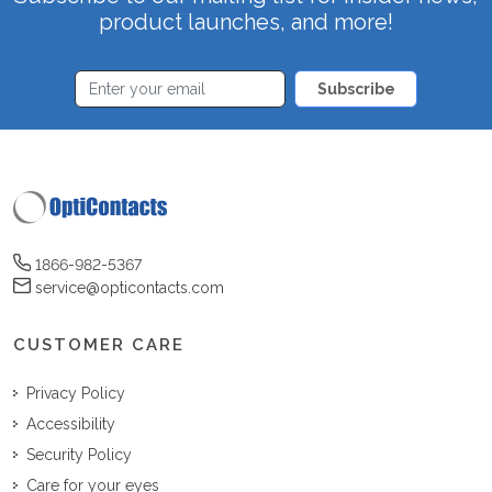
product launches, and more!
Subscribe
1866-982-5367
service@opticontacts.com
CUSTOMER CARE
Privacy Policy
Accessibility
Security Policy
Care for your eyes