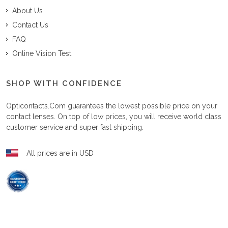
About Us
Contact Us
FAQ
Online Vision Test
SHOP WITH CONFIDENCE
Opticontacts.com
guarantees the lowest possible price on your
contact lenses. On top of low prices, you will receive world class
customer service and super fast shipping.
All prices are in USD