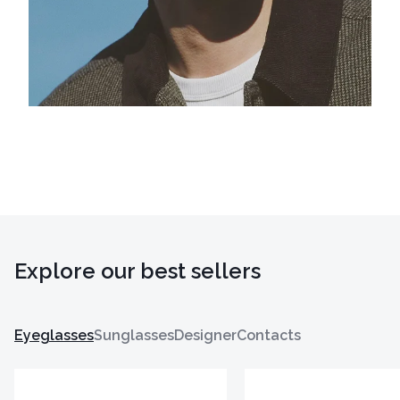
Explore our best sellers
Eyeglasses
Sunglasses
Designer
Contacts