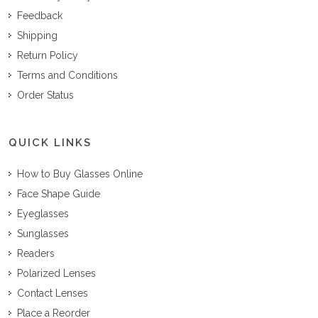
Feedback
Shipping
Return Policy
Terms and Conditions
Order Status
QUICK LINKS
How to Buy Glasses Online
Face Shape Guide
Eyeglasses
Sunglasses
Readers
Polarized Lenses
Contact Lenses
Place a Reorder