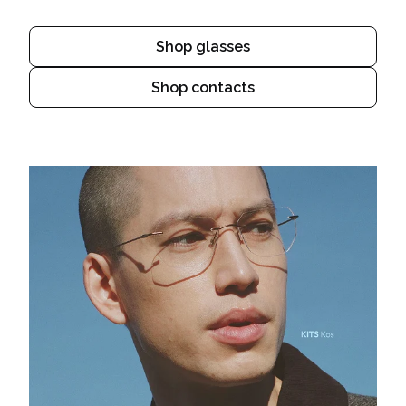
Shop glasses
Shop contacts