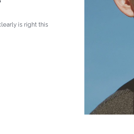
arly is right this