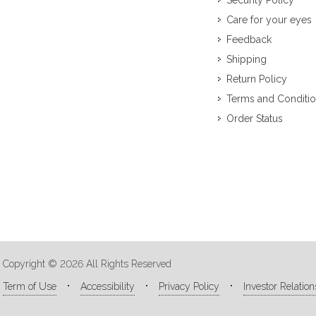
Security Policy
Care for your eyes
Feedback
Shipping
Return Policy
Terms and Conditi
Order Status
Copyright © 2026 All Rights Reserved
Term of Use
Accessibility
Privacy Policy
Investor Relation