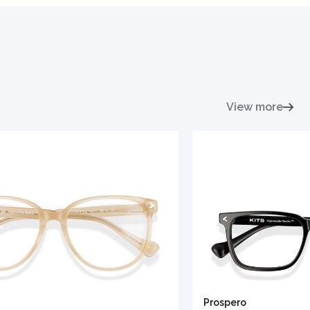
View more
Prospero