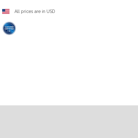
All prices are in USD