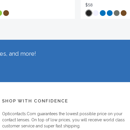
$58
hes, and more!
SHOP WITH CONFIDENCE
Opticontacts.com
guarantees the lowest possible price on your
contact lenses. On top of low prices, you will receive world class
customer service and super fast shipping.