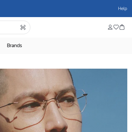
Help
Brands