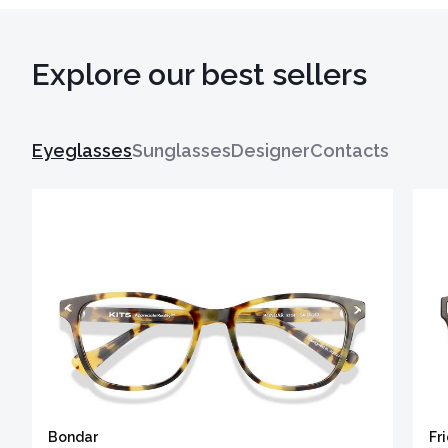
Explore our best sellers
Eyeglasses
Sunglasses
Designer
Contacts
Bondar
Fr