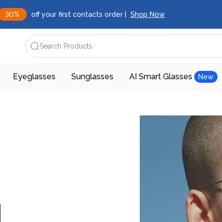
30%
off your first contacts order |
Shop Now
Search Products
Eyeglasses
Sunglasses
AI Smart Glasses
New
d