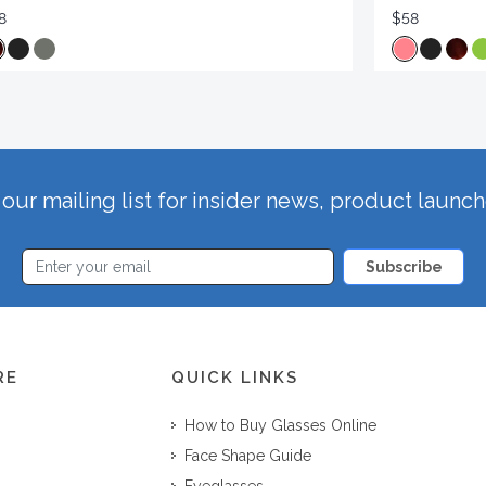
8
$58
our mailing list for insider news, product launc
Subscribe
RE
QUICK LINKS
How to Buy Glasses Online
Face Shape Guide