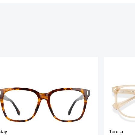
iday
Teresa