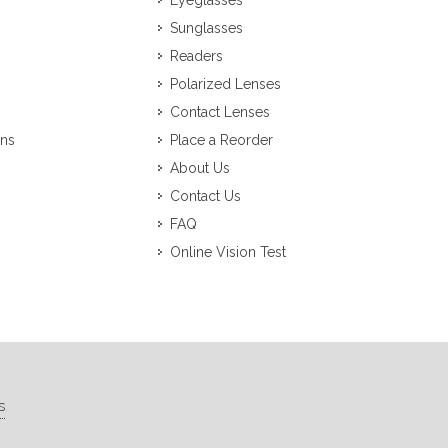
Eyeglasses
Sunglasses
Readers
Polarized Lenses
Contact Lenses
ons
Place a Reorder
About Us
Contact Us
FAQ
Online Vision Test
s