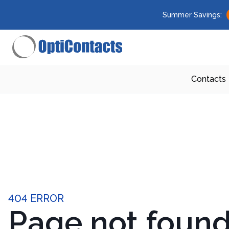
Summer Savings:
Contacts
404 ERROR
Page not foun