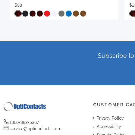
$58
$2
Subscribe to 
CUSTOMER CA
Privacy Policy
1866-982-5367
Accessibility
service@opticontacts.com