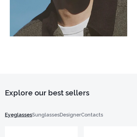
Explore our best sellers
Eyeglasses
Sunglasses
Designer
Contacts