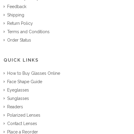
Feedback
Shipping
Return Policy
Terms and Conditions
Order Status
QUICK LINKS
How to Buy Glasses Online
Face Shape Guide
Eyeglasses
Sunglasses
Readers
Polarized Lenses
Contact Lenses
Place a Reorder