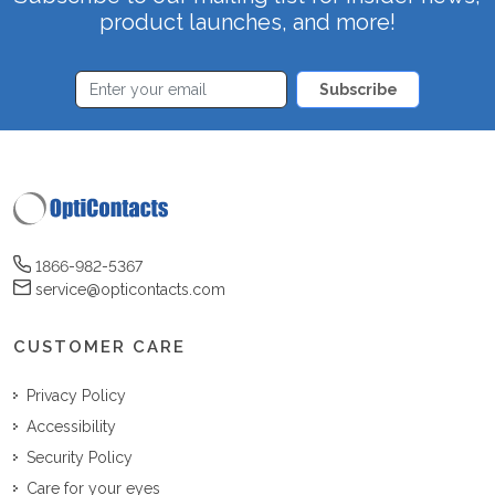
product launches, and more!
Subscribe
1866-982-5367
service@opticontacts.com
CUSTOMER CARE
Privacy Policy
Accessibility
Security Policy
Care for your eyes