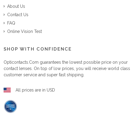
About Us
Contact Us
FAQ
Online Vision Test
SHOP WITH CONFIDENCE
Opticontacts.com
guarantees the lowest possible price on your
contact lenses. On top of low prices, you will receive world class
customer service and super fast shipping.
All prices are in USD