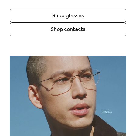
Shop glasses
Shop contacts