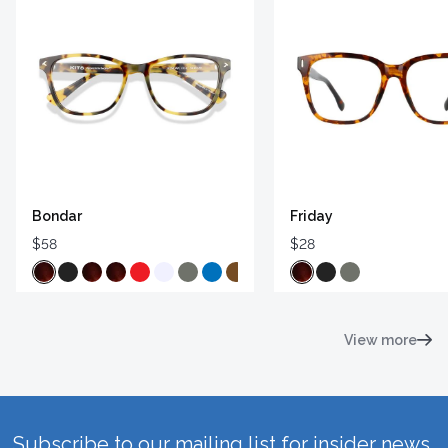
Bondar
Friday
$58
$28
View more
Subscribe to our mailing list for insider news,