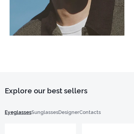
Explore our best sellers
Eyeglasses
Sunglasses
Designer
Contacts