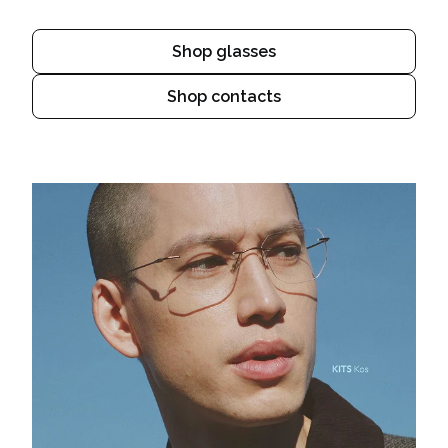
Shop glasses
Shop contacts