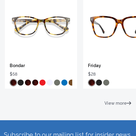
Bondar
Friday
$58
$28
View more
Subscribe to our mailing list for insider news,