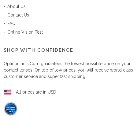
About Us
Contact Us
FAQ
Online Vision Test
SHOP WITH CONFIDENCE
Opticontacts.com
guarantees the lowest possible price on your
contact lenses. On top of low prices, you will receive world class
customer service and super fast shipping.
All prices are in USD