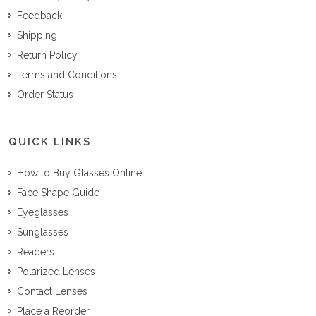
Feedback
Shipping
Return Policy
Terms and Conditions
Order Status
QUICK LINKS
How to Buy Glasses Online
Face Shape Guide
Eyeglasses
Sunglasses
Readers
Polarized Lenses
Contact Lenses
Place a Reorder