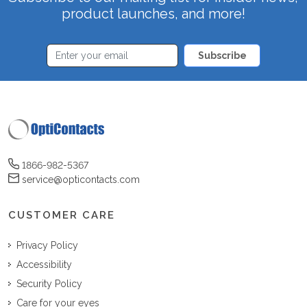
product launches, and more!
Subscribe
1866-982-5367
service@opticontacts.com
CUSTOMER CARE
Privacy Policy
Accessibility
Security Policy
Care for your eyes