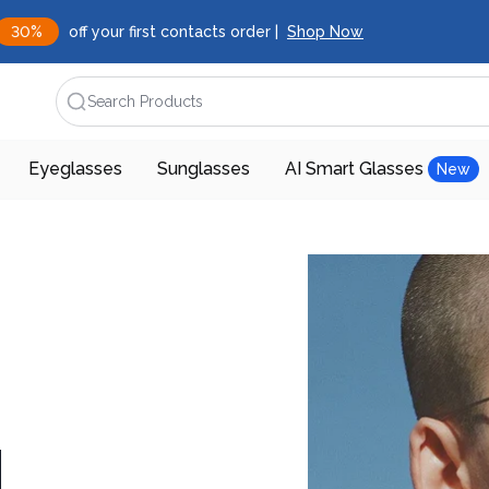
30%
off your first contacts order |
Shop Now
Search Products
Eyeglasses
Sunglasses
AI Smart Glasses
New
d