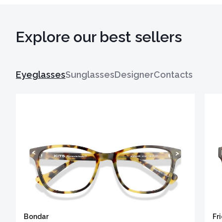
Explore our best sellers
Eyeglasses
Sunglasses
Designer
Contacts
Bondar
Fr