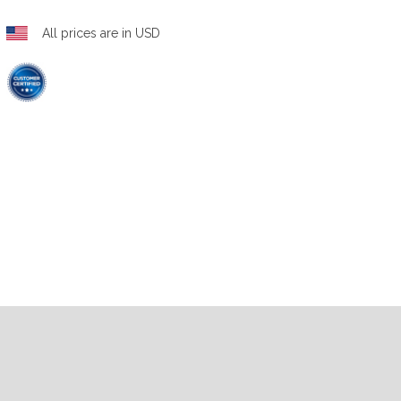
All prices are in USD