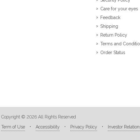
Security Policy
Care for your eyes
Feedback
Shipping
Return Policy
Terms and Conditi
Order Status
Copyright © 2026 All Rights Reserved
Term of Use
Accessibility
Privacy Policy
Investor Relation