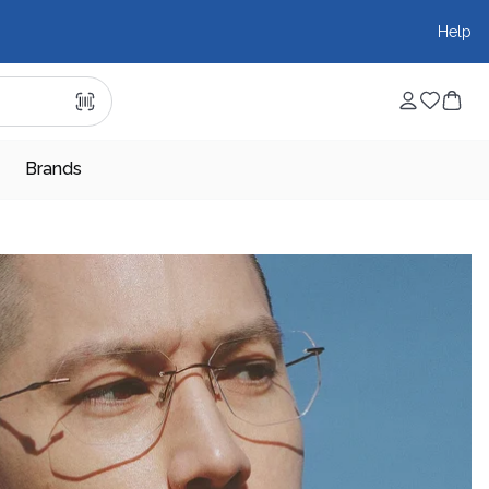
Help
Brands