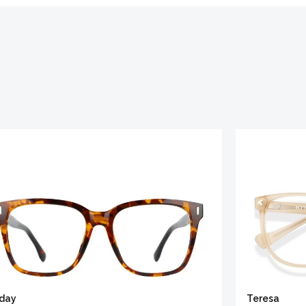
iday
Teresa