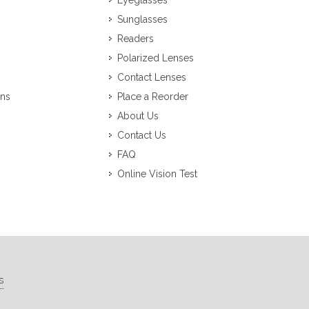
Eyeglasses
Sunglasses
Readers
Polarized Lenses
Contact Lenses
ons
Place a Reorder
About Us
Contact Us
FAQ
Online Vision Test
s