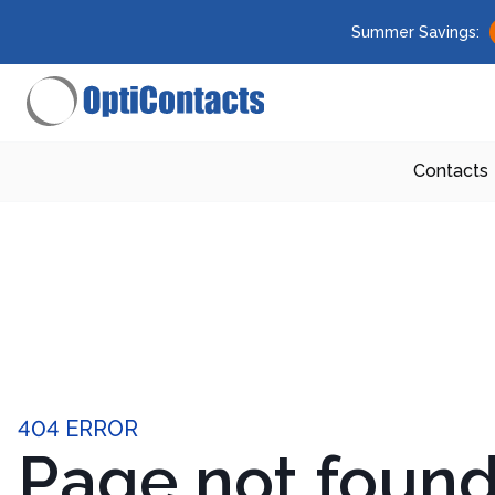
Summer Savings:
Contacts
404 ERROR
Page not foun