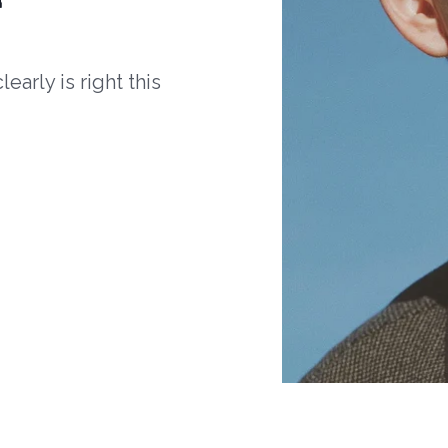
arly is right this