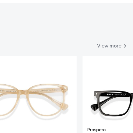
View more
Prospero