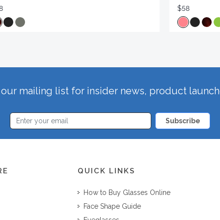
8
$58
our mailing list for insider news, product launc
Subscribe
RE
QUICK LINKS
How to Buy Glasses Online
Face Shape Guide