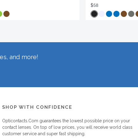
$58
hes, and more!
SHOP WITH CONFIDENCE
Opticontacts.com
guarantees the lowest possible price on your
contact lenses. On top of low prices, you will receive world class
customer service and super fast shipping.