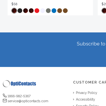
$58
$2
Subscribe to 
CUSTOMER CA
Privacy Policy
1866-982-5367
Accessibility
service@opticontacts.com