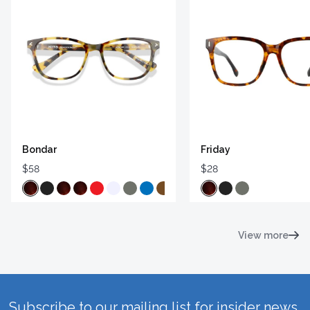
Bondar
Friday
$58
$28
View more
Subscribe to our mailing list for insider news,