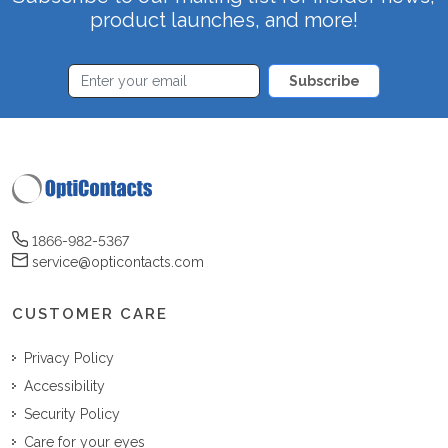
product launches, and more!
Subscribe
1866-982-5367
service@opticontacts.com
CUSTOMER CARE
Privacy Policy
Accessibility
Security Policy
Care for your eyes