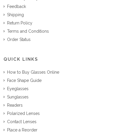
Feedback
Shipping
Return Policy
Terms and Conditions
Order Status
QUICK LINKS
How to Buy Glasses Online
Face Shape Guide
Eyeglasses
Sunglasses
Readers
Polarized Lenses
Contact Lenses
Place a Reorder