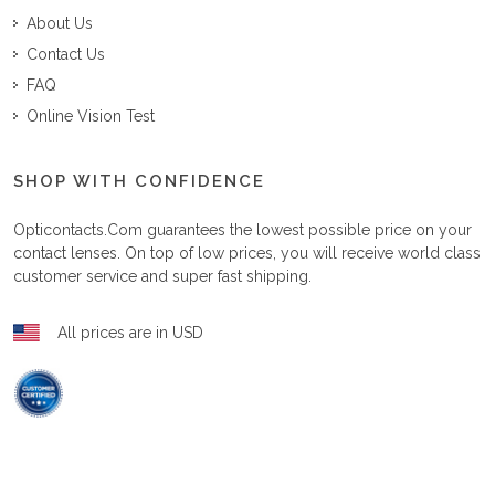
About Us
Contact Us
FAQ
Online Vision Test
SHOP WITH CONFIDENCE
Opticontacts.com
guarantees the lowest possible price on your
contact lenses. On top of low prices, you will receive world class
customer service and super fast shipping.
All prices are in USD