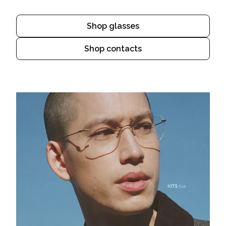
Shop glasses
Shop contacts