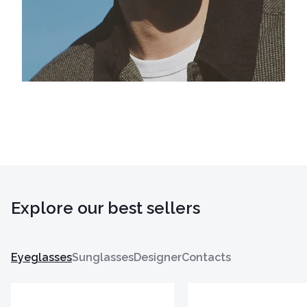
Explore our best sellers
Eyeglasses
Sunglasses
Designer
Contacts