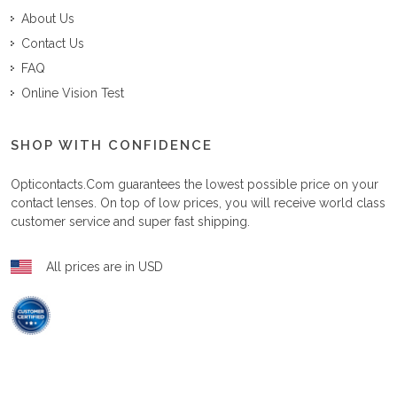
About Us
Contact Us
FAQ
Online Vision Test
SHOP WITH CONFIDENCE
Opticontacts.com
guarantees the lowest possible price on your
contact lenses. On top of low prices, you will receive world class
customer service and super fast shipping.
All prices are in USD