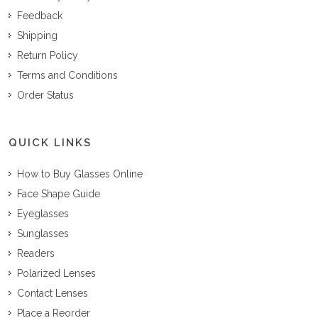
Feedback
Shipping
Return Policy
Terms and Conditions
Order Status
QUICK LINKS
How to Buy Glasses Online
Face Shape Guide
Eyeglasses
Sunglasses
Readers
Polarized Lenses
Contact Lenses
Place a Reorder