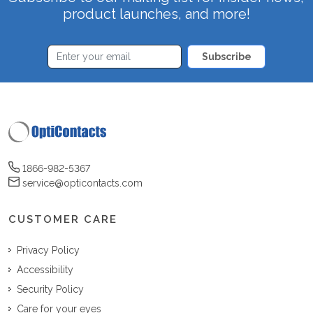
product launches, and more!
Subscribe
1866-982-5367
service@opticontacts.com
CUSTOMER CARE
Privacy Policy
Accessibility
Security Policy
Care for your eyes