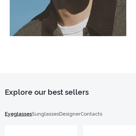
Explore our best sellers
Eyeglasses
Sunglasses
Designer
Contacts