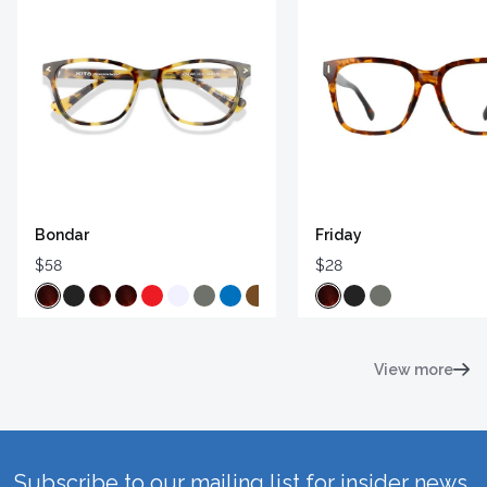
Bondar
Friday
$58
$28
View more
Subscribe to our mailing list for insider news,