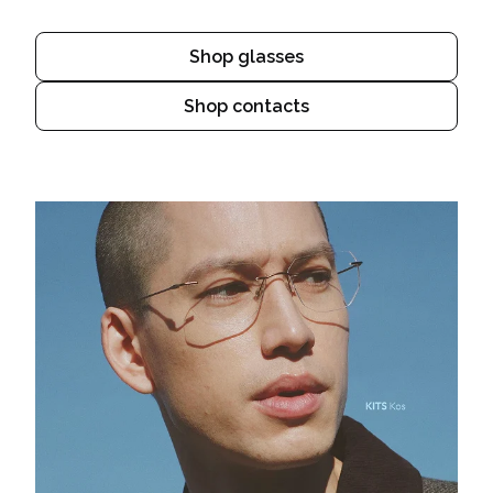
Shop glasses
Shop contacts