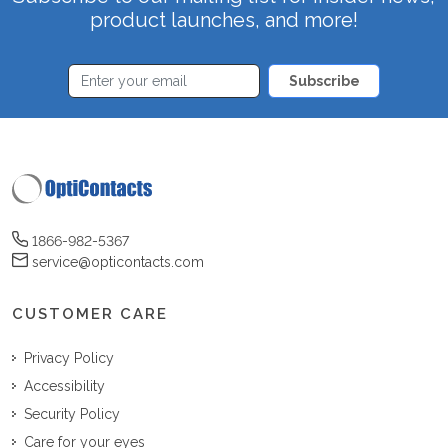
product launches, and more!
Subscribe
1866-982-5367
service@opticontacts.com
CUSTOMER CARE
Privacy Policy
Accessibility
Security Policy
Care for your eyes