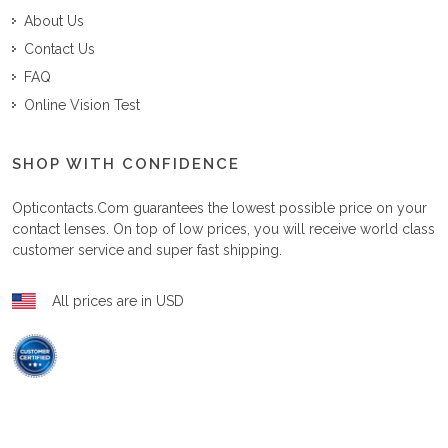
About Us
Contact Us
FAQ
Online Vision Test
SHOP WITH CONFIDENCE
Opticontacts.com
guarantees the lowest possible price on your
contact lenses. On top of low prices, you will receive world class
customer service and super fast shipping.
All prices are in USD