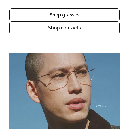
Shop glasses
Shop contacts