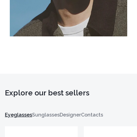
Explore our best sellers
Eyeglasses
Sunglasses
Designer
Contacts