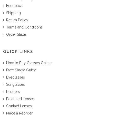
Feedback
Shipping
Return Policy
Terms and Conditions
Order Status
QUICK LINKS
How to Buy Glasses Online
Face Shape Guide
Eyeglasses
Sunglasses
Readers
Polarized Lenses
Contact Lenses
Place a Reorder