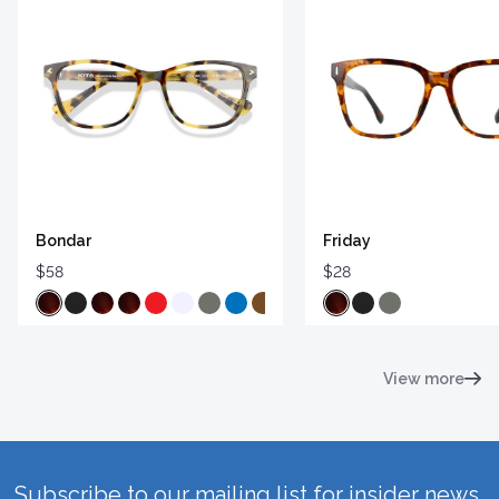
Bondar
Friday
$58
$28
View more
Subscribe to our mailing list for insider news,