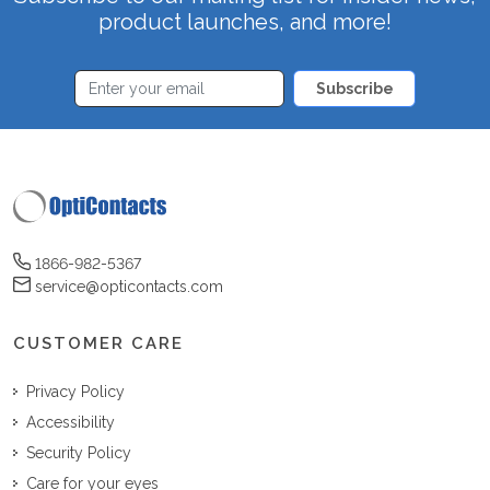
product launches, and more!
Subscribe
1866-982-5367
service@opticontacts.com
CUSTOMER CARE
Privacy Policy
Accessibility
Security Policy
Care for your eyes