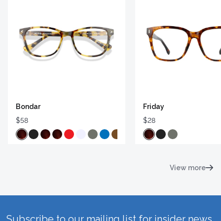
Bondar
Friday
$58
$28
View more
Subscribe to our mailing list for insider news,