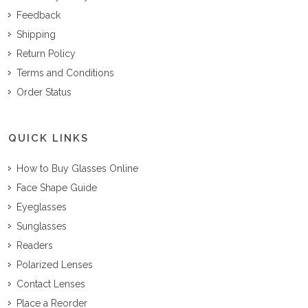
Feedback
Shipping
Return Policy
Terms and Conditions
Order Status
QUICK LINKS
How to Buy Glasses Online
Face Shape Guide
Eyeglasses
Sunglasses
Readers
Polarized Lenses
Contact Lenses
Place a Reorder