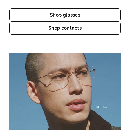
Shop glasses
Shop contacts