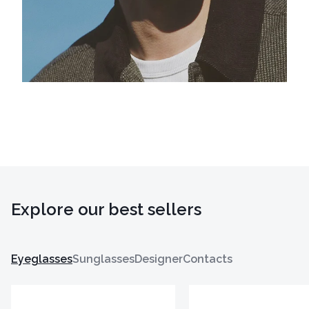
Explore our best sellers
Eyeglasses
Sunglasses
Designer
Contacts