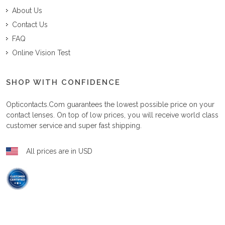
About Us
Contact Us
FAQ
Online Vision Test
SHOP WITH CONFIDENCE
Opticontacts.com
guarantees the lowest possible price on your
contact lenses. On top of low prices, you will receive world class
customer service and super fast shipping.
All prices are in USD