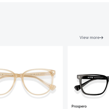
View more
Prospero