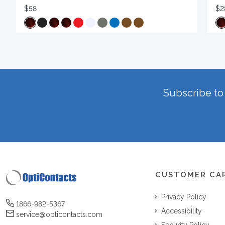
$58
$2
Subscribe to 
CUSTOMER CA
Privacy Policy
1866-982-5367
Accessibility
service@opticontacts.com