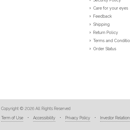
Security Policy
Care for your eyes
Feedback
Shipping
Return Policy
Terms and Conditi
Order Status
Copyright © 2026 All Rights Reserved
Term of Use
Accessibility
Privacy Policy
Investor Relation