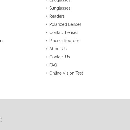
Eyeglasses
Sunglasses
Readers
Polarized Lenses
Contact Lenses
ons
Place a Reorder
About Us
Contact Us
FAQ
Online Vision Test
s