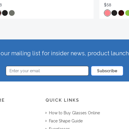
8
$58
our mailing list for insider news, product launc
Subscribe
RE
QUICK LINKS
How to Buy Glasses Online
Face Shape Guide