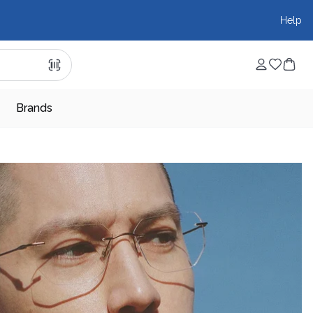
Help
Brands