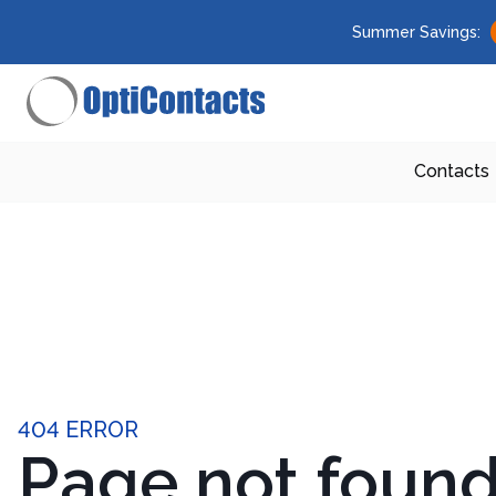
Summer Savings:
Contacts
404 ERROR
Page not foun