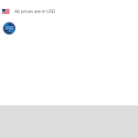
All prices are in USD