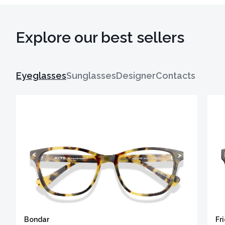
Explore our best sellers
Eyeglasses
Sunglasses
Designer
Contacts
Bondar
Fr