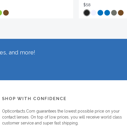
$58
hes, and more!
SHOP WITH CONFIDENCE
Opticontacts.com
guarantees the lowest possible price on your
contact lenses. On top of low prices, you will receive world class
customer service and super fast shipping.