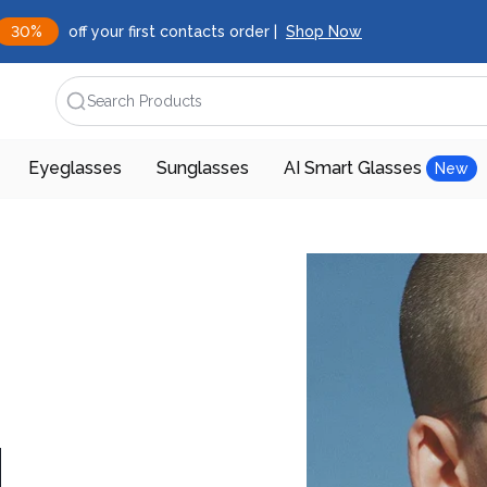
30%
off your first contacts order |
Shop Now
Search Products
Eyeglasses
Sunglasses
AI Smart Glasses
New
d