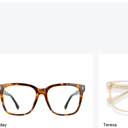
iday
Teresa