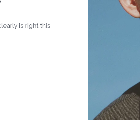
arly is right this