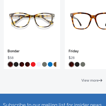
Bondar
Friday
$58
$28
View more
Subscribe to our mailing list for insider news,