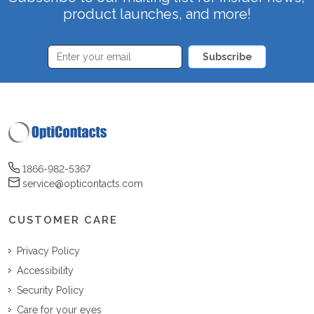
product launches, and more!
Subscribe
1866-982-5367
service@opticontacts.com
CUSTOMER CARE
Privacy Policy
Accessibility
Security Policy
Care for your eyes