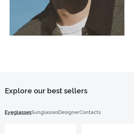
Explore our best sellers
Eyeglasses
Sunglasses
Designer
Contacts