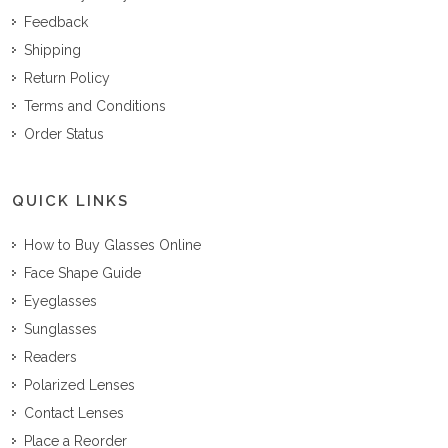
Feedback
Shipping
Return Policy
Terms and Conditions
Order Status
QUICK LINKS
How to Buy Glasses Online
Face Shape Guide
Eyeglasses
Sunglasses
Readers
Polarized Lenses
Contact Lenses
Place a Reorder