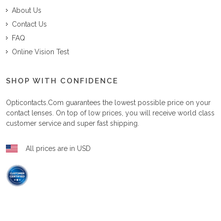
About Us
Contact Us
FAQ
Online Vision Test
SHOP WITH CONFIDENCE
Opticontacts.com
guarantees the lowest possible price on your
contact lenses. On top of low prices, you will receive world class
customer service and super fast shipping.
All prices are in USD