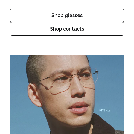
Shop glasses
Shop contacts