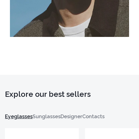
Explore our best sellers
Eyeglasses
Sunglasses
Designer
Contacts