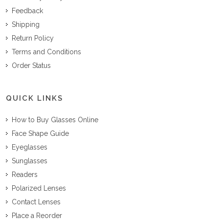
Feedback
Shipping
Return Policy
Terms and Conditions
Order Status
QUICK LINKS
How to Buy Glasses Online
Face Shape Guide
Eyeglasses
Sunglasses
Readers
Polarized Lenses
Contact Lenses
Place a Reorder