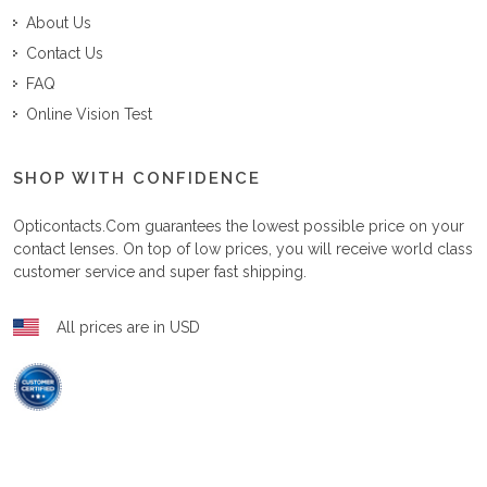
About Us
Contact Us
FAQ
Online Vision Test
SHOP WITH CONFIDENCE
Opticontacts.com
guarantees the lowest possible price on your
contact lenses. On top of low prices, you will receive world class
customer service and super fast shipping.
All prices are in USD