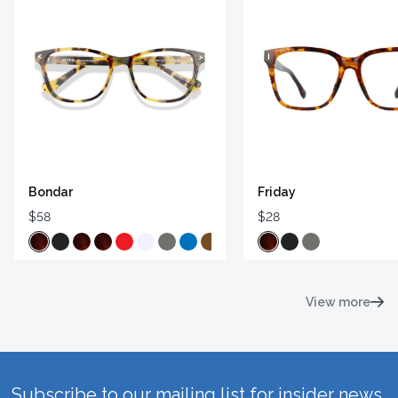
Bondar
Friday
$58
$28
View more
Subscribe to our mailing list for insider news,