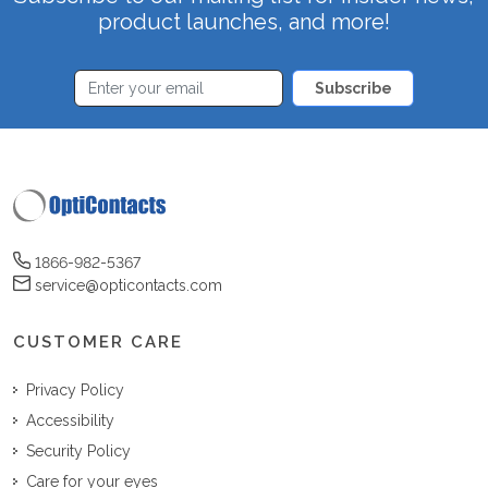
product launches, and more!
Subscribe
1866-982-5367
service@opticontacts.com
CUSTOMER CARE
Privacy Policy
Accessibility
Security Policy
Care for your eyes