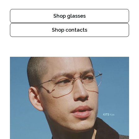
Shop glasses
Shop contacts