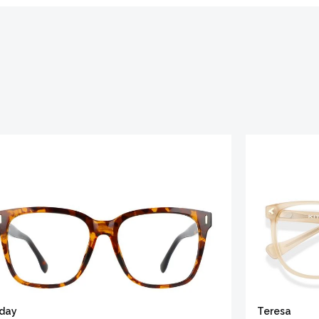
iday
Teresa