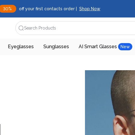
30%
off your first contacts order |
Shop Now
Search Products
Eyeglasses
Sunglasses
AI Smart Glasses
New
d