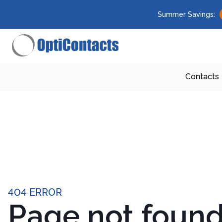
Summer Savings:
Contacts
404 ERROR
Page not foun