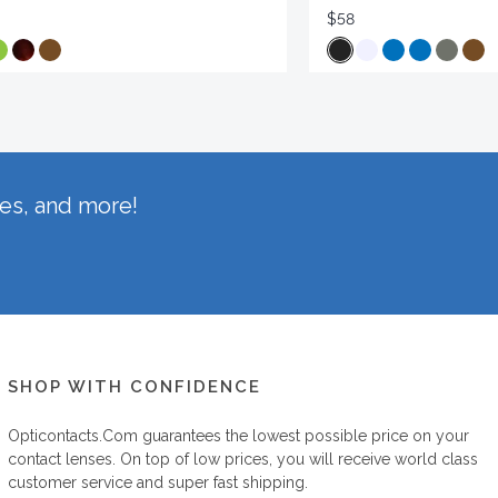
$58
hes, and more!
SHOP WITH CONFIDENCE
Opticontacts.com
guarantees the lowest possible price on your
contact lenses. On top of low prices, you will receive world class
customer service and super fast shipping.