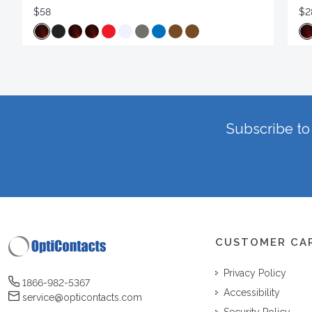
$58
$2
Subscribe to 
CUSTOMER CA
Privacy Policy
1866-982-5367
Accessibility
service@opticontacts.com