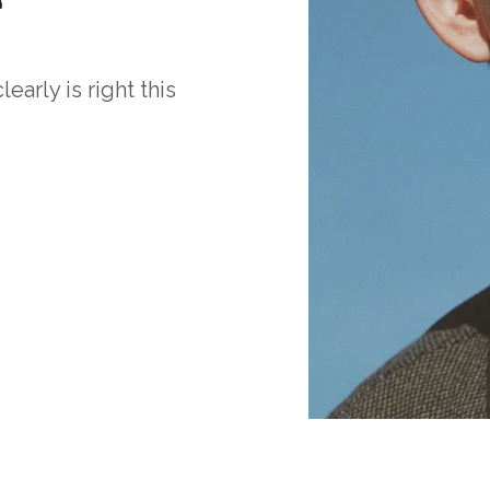
arly is right this