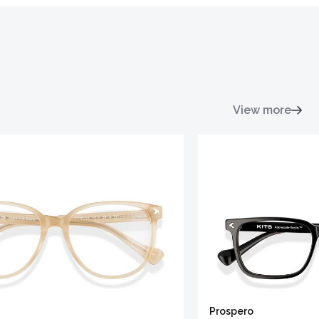
View more
Prospero