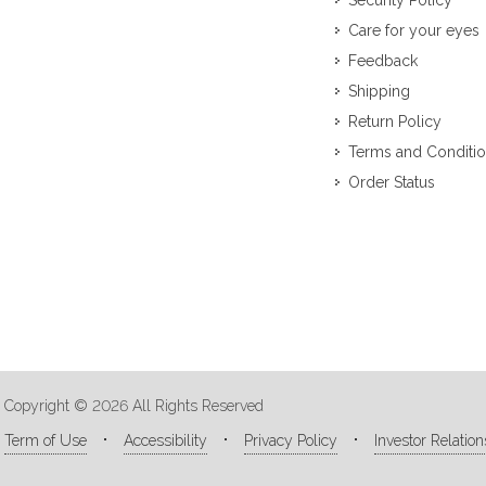
Security Policy
Care for your eyes
Feedback
Shipping
Return Policy
Terms and Conditi
Order Status
Copyright © 2026 All Rights Reserved
Term of Use
Accessibility
Privacy Policy
Investor Relation