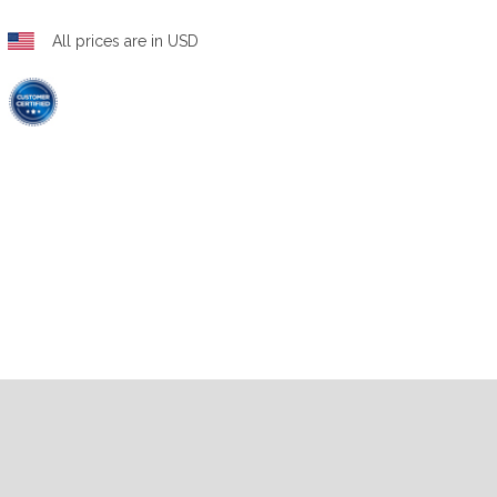
All prices are in USD