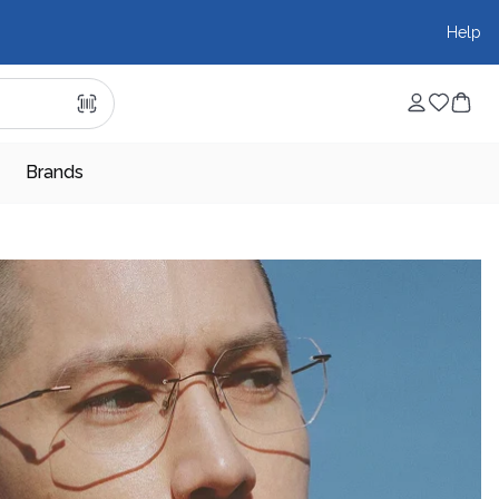
Help
Brands