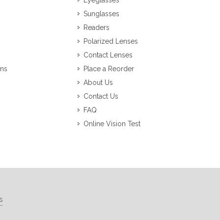
Eyeglasses
Sunglasses
Readers
Polarized Lenses
Contact Lenses
ons
Place a Reorder
About Us
Contact Us
FAQ
Online Vision Test
s