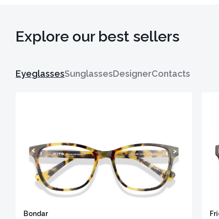
Explore our best sellers
Eyeglasses
Sunglasses
Designer
Contacts
Bondar
Fr