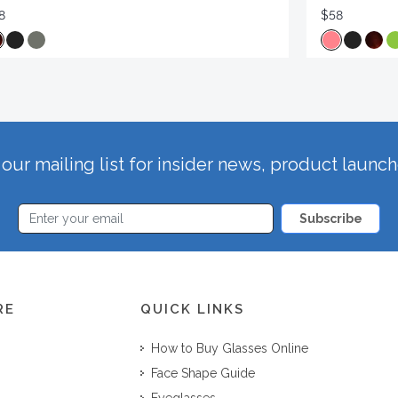
8
$58
our mailing list for insider news, product launc
Subscribe
RE
QUICK LINKS
How to Buy Glasses Online
Face Shape Guide