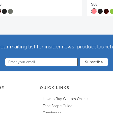
8
$58
our mailing list for insider news, product launc
Subscribe
RE
QUICK LINKS
How to Buy Glasses Online
Face Shape Guide