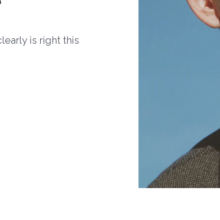
arly is right this