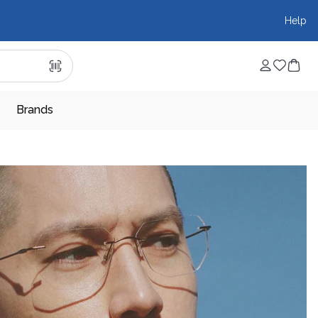
Help
Brands