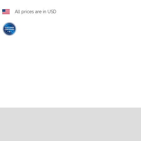
All prices are in USD