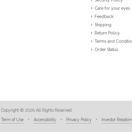
Security Policy
Care for your eyes
Feedback
Shipping
Return Policy
Terms and Conditi
Order Status
Copyright © 2026 All Rights Reserved
Term of Use
Accessibility
Privacy Policy
Investor Relation