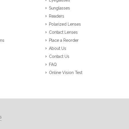
Eyeglasses
Sunglasses
Readers
Polarized Lenses
Contact Lenses
ons
Place a Reorder
About Us
Contact Us
FAQ
Online Vision Test
s