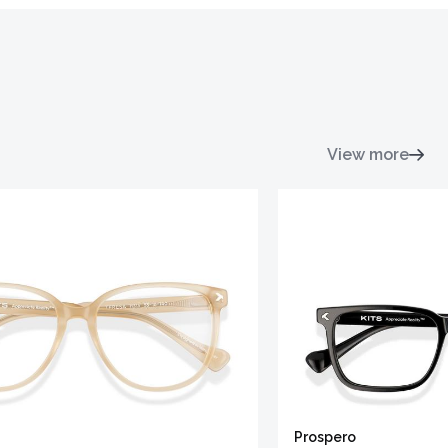
View more
Prospero