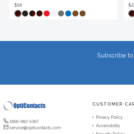
$58
$2
Subscribe to 
CUSTOMER CA
Privacy Policy
1866-982-5367
Accessibility
service@opticontacts.com