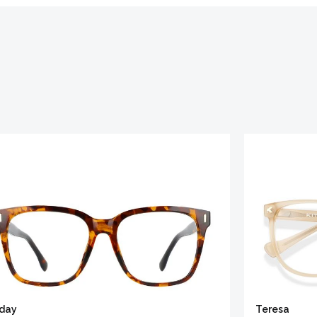
iday
Teresa