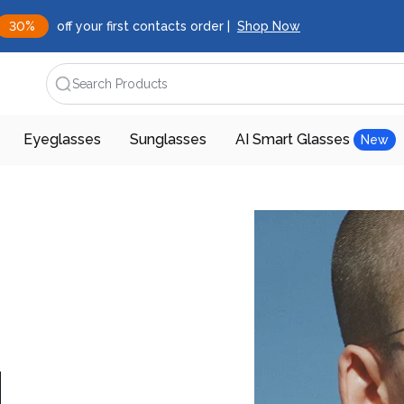
30%
off your first contacts order |
Shop Now
Search Products
Eyeglasses
Sunglasses
AI Smart Glasses
New
d