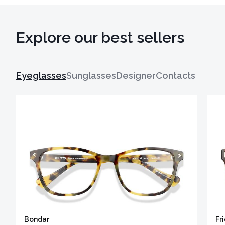
Explore our best sellers
Eyeglasses
Sunglasses
Designer
Contacts
Bondar
Fr