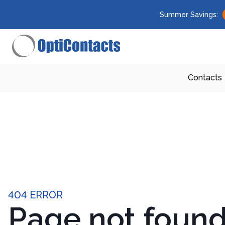
Summer Savings:
Contacts
404 ERROR
Page not foun