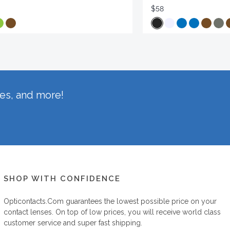
$58
hes, and more!
SHOP WITH CONFIDENCE
Opticontacts.com
guarantees the lowest possible price on your
contact lenses. On top of low prices, you will receive world class
customer service and super fast shipping.