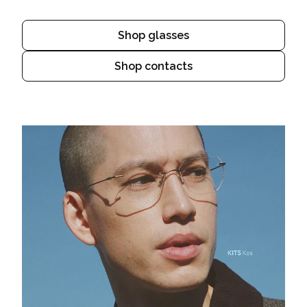
Shop glasses
Shop contacts