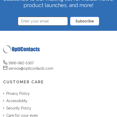
product launches, and more!
Subscribe
1866-982-5367
service@opticontacts.com
CUSTOMER CARE
Privacy Policy
Accessibility
Security Policy
Care for your eyes