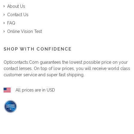
About Us
Contact Us
FAQ
Online Vision Test
SHOP WITH CONFIDENCE
Opticontacts.com
guarantees the lowest possible price on your
contact lenses. On top of low prices, you will receive world class
customer service and super fast shipping.
All prices are in USD