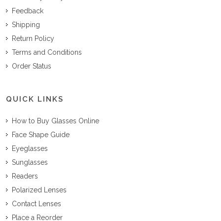
Feedback
Shipping
Return Policy
Terms and Conditions
Order Status
QUICK LINKS
How to Buy Glasses Online
Face Shape Guide
Eyeglasses
Sunglasses
Readers
Polarized Lenses
Contact Lenses
Place a Reorder