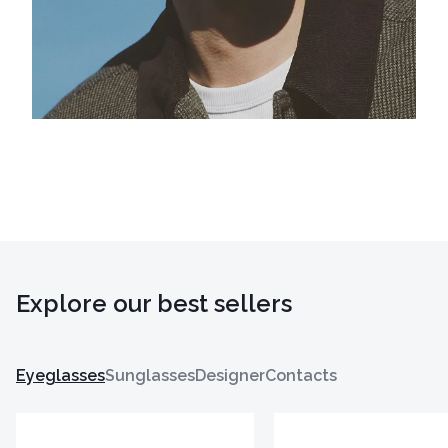
Explore our best sellers
Eyeglasses
Sunglasses
Designer
Contacts