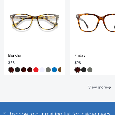
Bondar
Friday
$58
$28
View more
Subscribe to our mailing list for insider news,