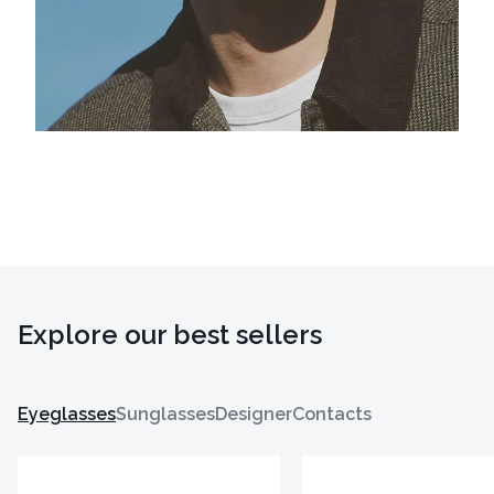
Explore our best sellers
Eyeglasses
Sunglasses
Designer
Contacts