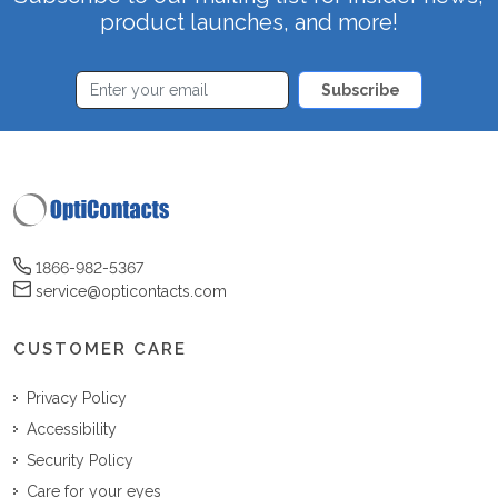
product launches, and more!
Subscribe
1866-982-5367
service@opticontacts.com
CUSTOMER CARE
Privacy Policy
Accessibility
Security Policy
Care for your eyes