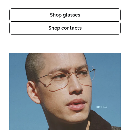
Shop glasses
Shop contacts