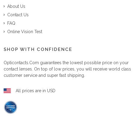
About Us
Contact Us
FAQ
Online Vision Test
SHOP WITH CONFIDENCE
Opticontacts.com
guarantees the lowest possible price on your
contact lenses. On top of low prices, you will receive world class
customer service and super fast shipping.
All prices are in USD