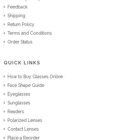
Feedback
Shipping
Return Policy
Terms and Conditions
Order Status
QUICK LINKS
How to Buy Glasses Online
Face Shape Guide
Eyeglasses
Sunglasses
Readers
Polarized Lenses
Contact Lenses
Place a Reorder