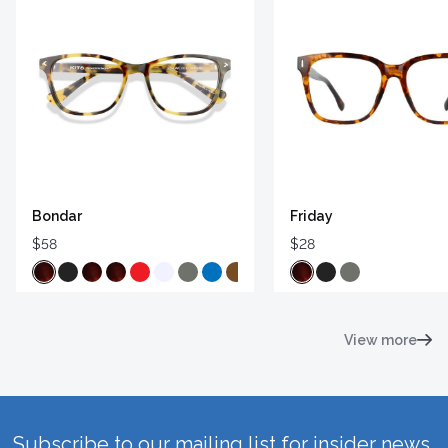
Bondar
Friday
$58
$28
View more
Subscribe to our mailing list for insider news,