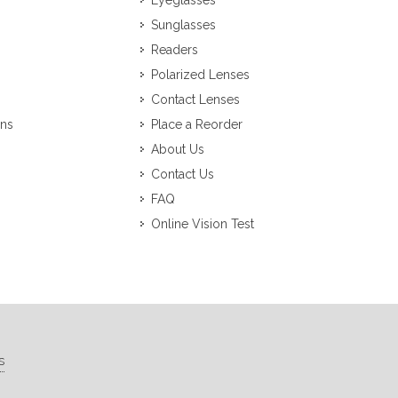
Eyeglasses
Sunglasses
Readers
Polarized Lenses
Contact Lenses
ons
Place a Reorder
About Us
Contact Us
FAQ
Online Vision Test
s