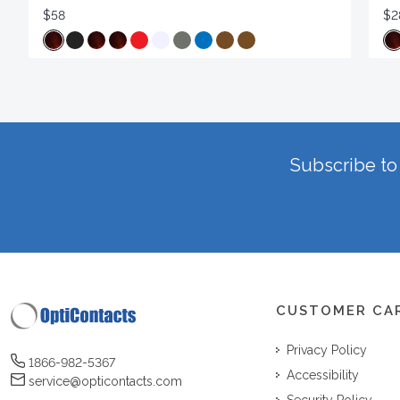
$58
$2
Subscribe to 
CUSTOMER CA
Privacy Policy
1866-982-5367
Accessibility
service@opticontacts.com