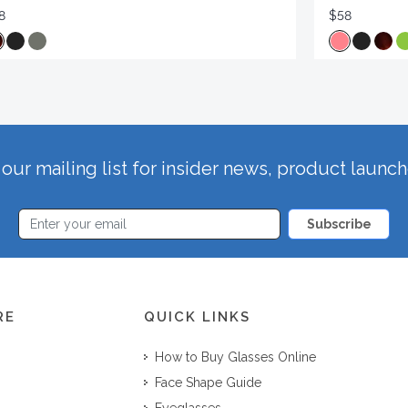
8
$58
our mailing list for insider news, product launc
Subscribe
RE
QUICK LINKS
How to Buy Glasses Online
Face Shape Guide