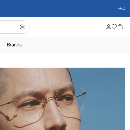
Help
Brands