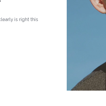
arly is right this