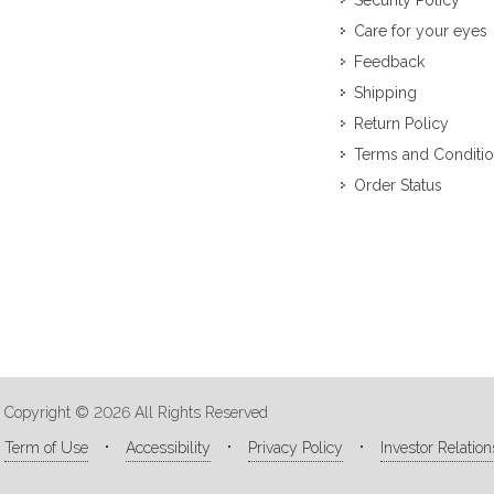
Security Policy
Care for your eyes
Feedback
Shipping
Return Policy
Terms and Conditi
Order Status
Copyright © 2026 All Rights Reserved
Term of Use
Accessibility
Privacy Policy
Investor Relation