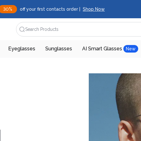
30%
off your first contacts order |
Shop Now
Search Products
Eyeglasses
Sunglasses
AI Smart Glasses
New
d