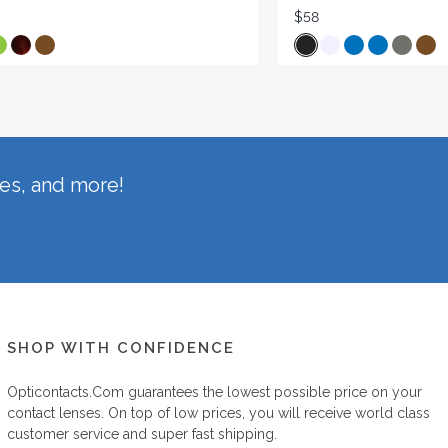
$58
hes, and more!
SHOP WITH CONFIDENCE
Opticontacts.com
guarantees the lowest possible price on your
contact lenses. On top of low prices, you will receive world class
customer service and super fast shipping.