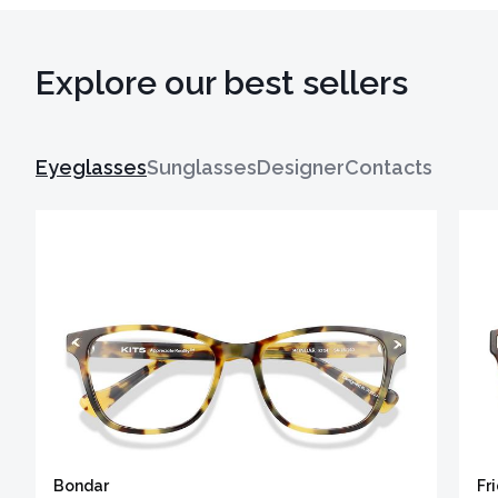
Explore our best sellers
Eyeglasses
Sunglasses
Designer
Contacts
Bondar
Fr