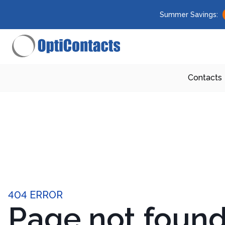
Summer Savings:
Contacts
404 ERROR
Page not foun