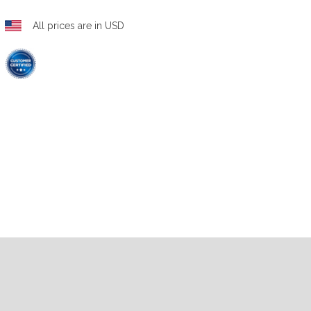
All prices are in USD