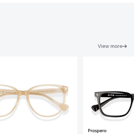
View more
Prospero