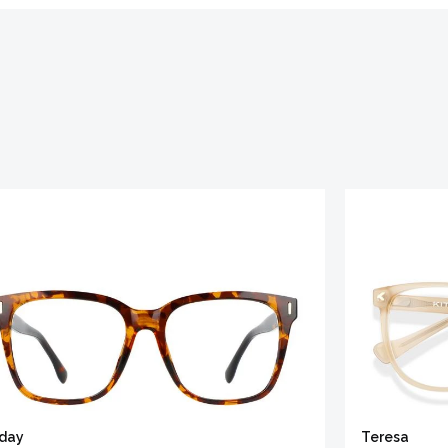
iday
Teresa