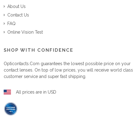
About Us
Contact Us
FAQ
Online Vision Test
SHOP WITH CONFIDENCE
Opticontacts.com
guarantees the lowest possible price on your
contact lenses. On top of low prices, you will receive world class
customer service and super fast shipping.
All prices are in USD