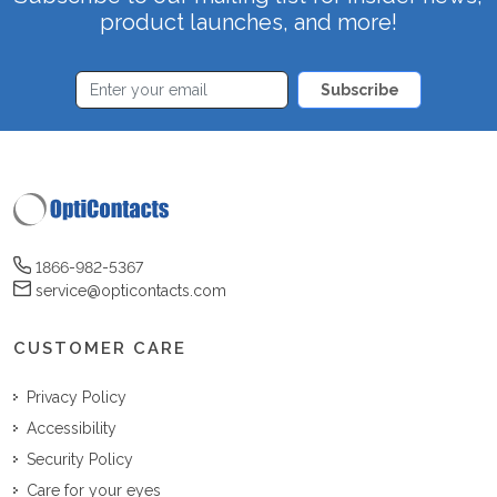
product launches, and more!
Subscribe
1866-982-5367
service@opticontacts.com
CUSTOMER CARE
Privacy Policy
Accessibility
Security Policy
Care for your eyes