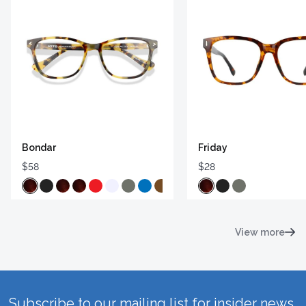
Bondar
Friday
$58
$28
View more
Subscribe to our mailing list for insider news,