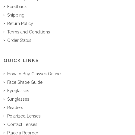
Feedback
Shipping
Return Policy
Terms and Conditions
Order Status
QUICK LINKS
How to Buy Glasses Online
Face Shape Guide
Eyeglasses
Sunglasses
Readers
Polarized Lenses
Contact Lenses
Place a Reorder