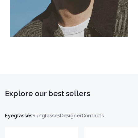
Explore our best sellers
Eyeglasses
Sunglasses
Designer
Contacts