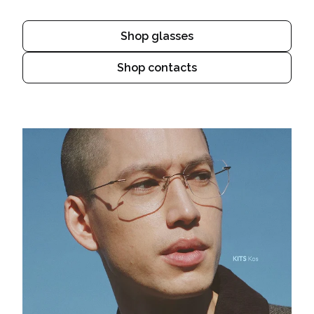
Shop glasses
Shop contacts