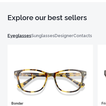
Explore our best sellers
Eyeglasses
Sunglasses
Designer
Contacts
Bondar
Fr