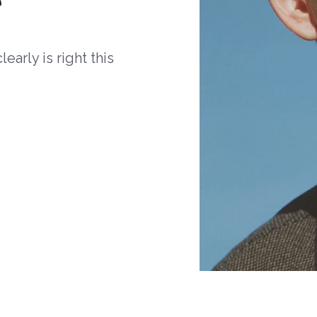
arly is right this