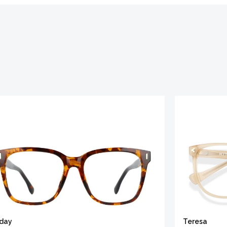
iday
Teresa