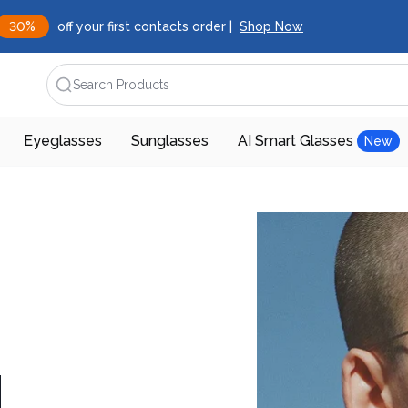
30%
off your first contacts order |
Shop Now
Search Products
Eyeglasses
Sunglasses
AI Smart Glasses
New
d