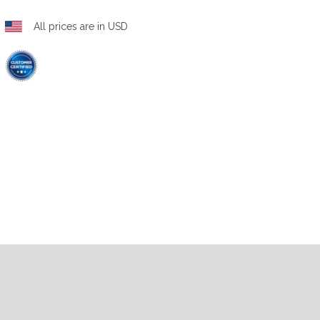
All prices are in USD