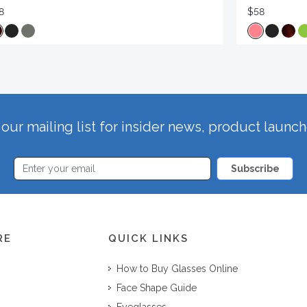
8
$58
our mailing list for insider news, product launc
Subscribe
RE
QUICK LINKS
How to Buy Glasses Online
Face Shape Guide