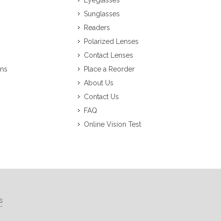
Eyeglasses
Sunglasses
Readers
Polarized Lenses
Contact Lenses
ons
Place a Reorder
About Us
Contact Us
FAQ
Online Vision Test
s