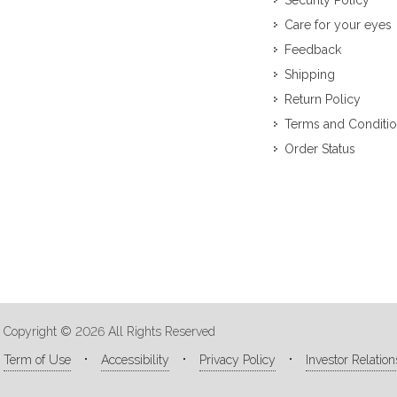
Security Policy
Care for your eyes
Feedback
Shipping
Return Policy
Terms and Conditi
Order Status
Copyright © 2026 All Rights Reserved
Term of Use
Accessibility
Privacy Policy
Investor Relation