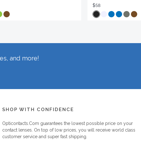
$58
hes, and more!
SHOP WITH CONFIDENCE
Opticontacts.com
guarantees the lowest possible price on your
contact lenses. On top of low prices, you will receive world class
customer service and super fast shipping.