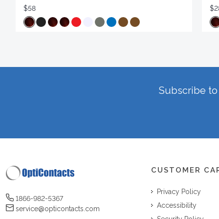
$58
$2
Subscribe to 
CUSTOMER CA
Privacy Policy
1866-982-5367
Accessibility
service@opticontacts.com