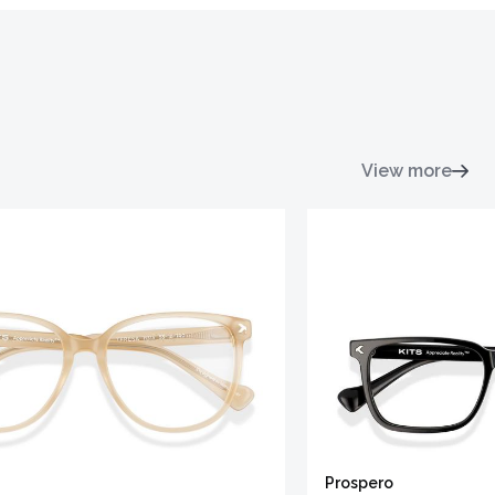
View more
Prospero