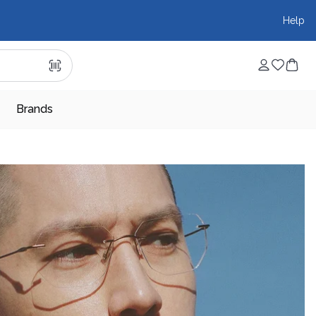
Help
Brands