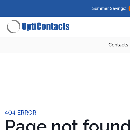
Summer Savings:
Contacts
404 ERROR
Page not foun